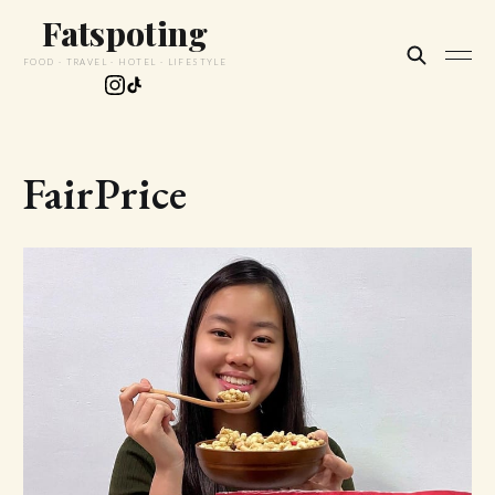
Fatspoting
FOOD · TRAVEL · HOTEL · LIFESTYLE
FairPrice