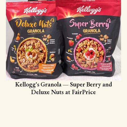
Kellogg's Granola — Super Berry and
Deluxe Nuts at FairPrice