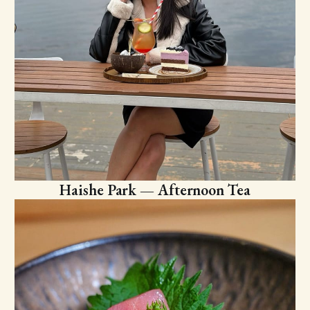
Haishe Park — Afternoon Tea