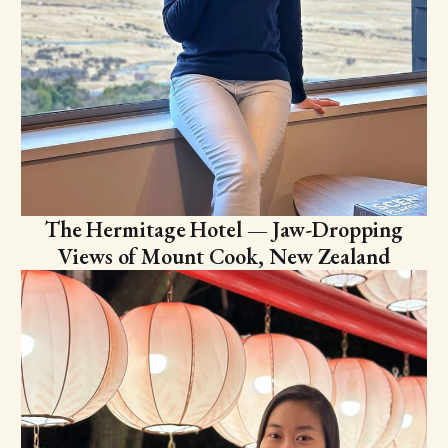
The Hermitage Hotel — Jaw-Dropping
Views of Mount Cook, New Zealand