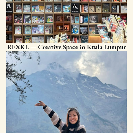
REXKL — Creative Space in Kuala Lumpur