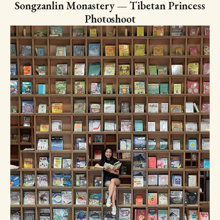
Songzanlin Monastery — Tibetan Princess
Photoshoot