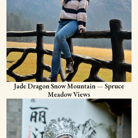
Jade Dragon Snow Mountain — Spruce
Meadow Views