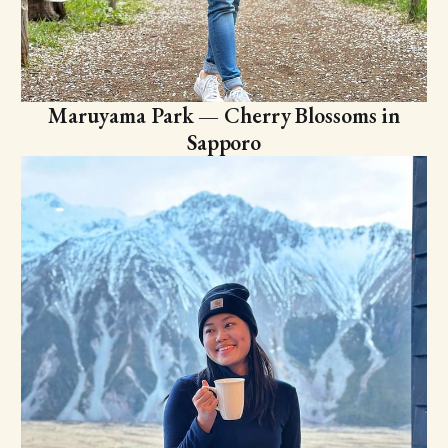
Maruyama Park — Cherry Blossoms in
Sapporo