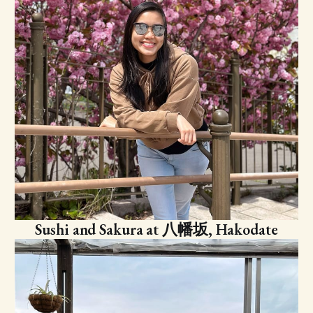
Sushi and Sakura at 八幡坂, Hakodate