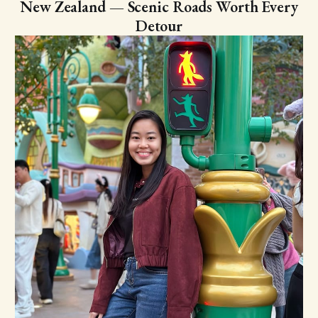
New Zealand — Scenic Roads Worth Every
Detour