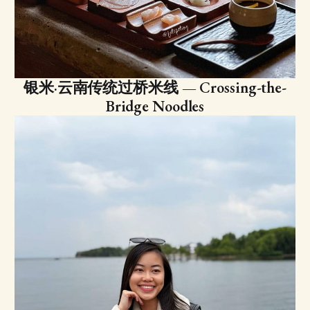
银米·云南传统过桥米线 — Crossing-the-
Bridge Noodles