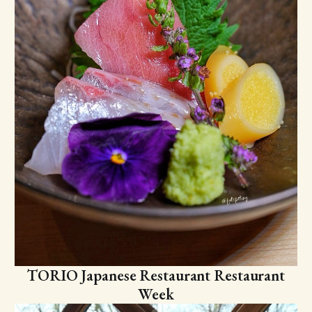
TORIO Japanese Restaurant Restaurant
Week