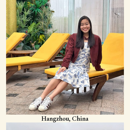
Hangzhou, China