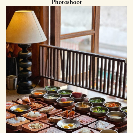
Photoshoot