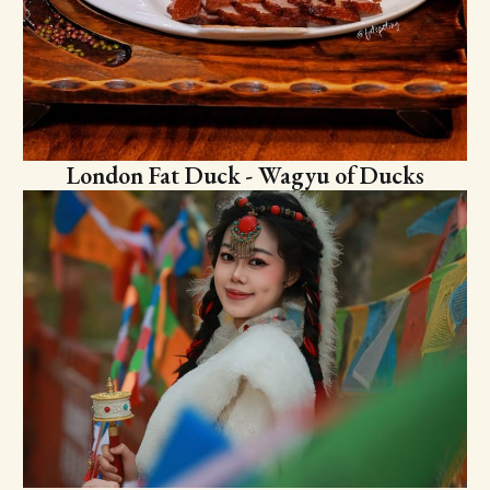
London Fat Duck - Wagyu of Ducks