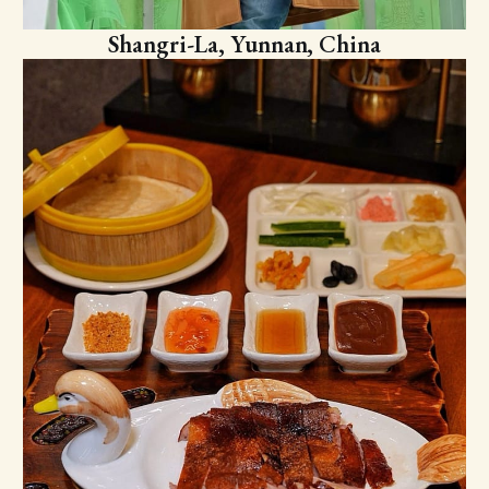
Shangri-La, Yunnan, China