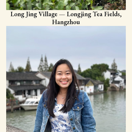
Long Jing Village — Longjing Tea Fields,
Hangzhou