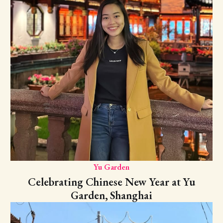
Yu Garden
Celebrating Chinese New Year at Yu
Garden, Shanghai