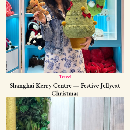
Travel
Shanghai Kerry Centre — Festive Jellycat
Christmas