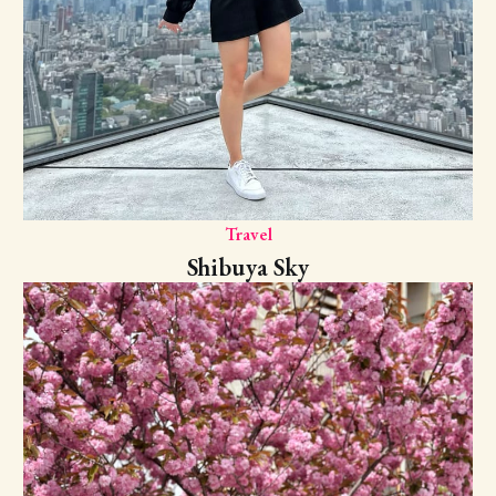
Travel
Shibuya Sky