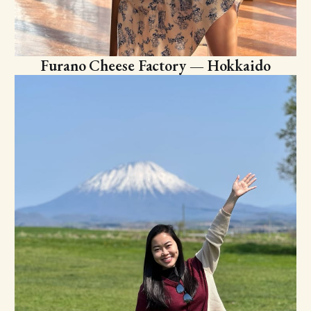
Furano Cheese Factory — Hokkaido