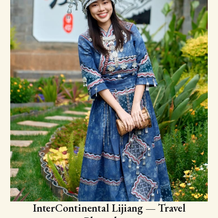
InterContinental Lijiang — Travel