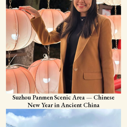
Suzhou Panmen Scenic Area — Chinese
New Year in Ancient China