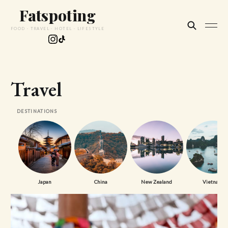
Fatspoting
FOOD · TRAVEL · HOTEL · LIFESTYLE
Travel
DESTINATIONS
Japan
China
New Zealand
Vietnam