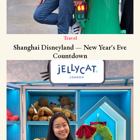
Travel
Shanghai Disneyland — New Year's Eve
Countdown