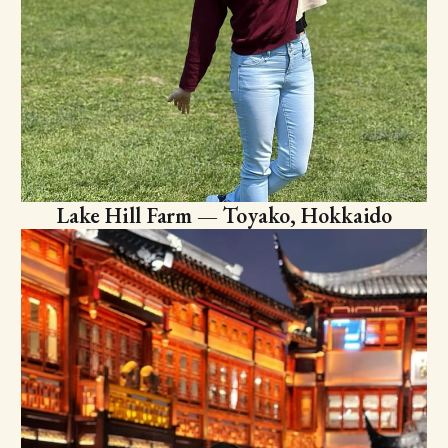
Lake Hill Farm — Toyako, Hokkaido