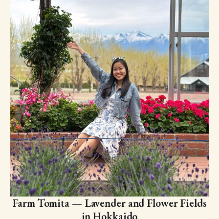
Farm Tomita — Lavender and Flower Fields
in Hokkaido