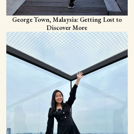
George Town, Malaysia: Getting Lost to
Discover More