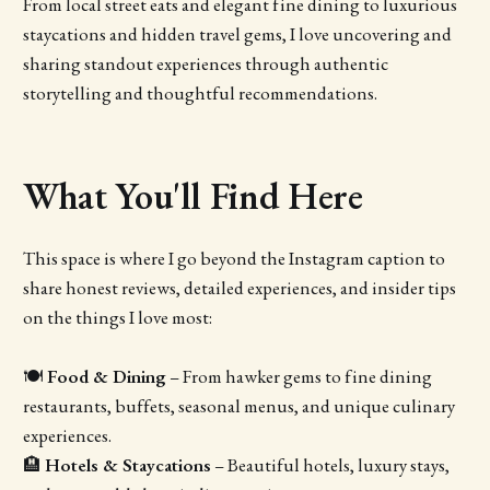
From local street eats and elegant fine dining to luxurious
staycations and hidden travel gems, I love uncovering and
sharing standout experiences through authentic
storytelling and thoughtful recommendations.
What You'll Find Here
This space is where I go beyond the Instagram caption to
share honest reviews, detailed experiences, and insider tips
on the things I love most:
🍽
Food & Dining
– From hawker gems to fine dining
restaurants, buffets, seasonal menus, and unique culinary
experiences.
🏨
Hotels & Staycations
– Beautiful hotels, luxury stays,