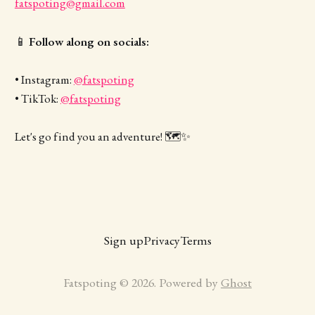
fatspoting@gmail.com
📱
Follow along on socials:
• Instagram:
@fatspoting
• TikTok:
@fatspoting
Let's go find you an adventure! 🗺️✨
Sign up
Privacy
Terms
Fatspoting © 2026. Powered by
Ghost