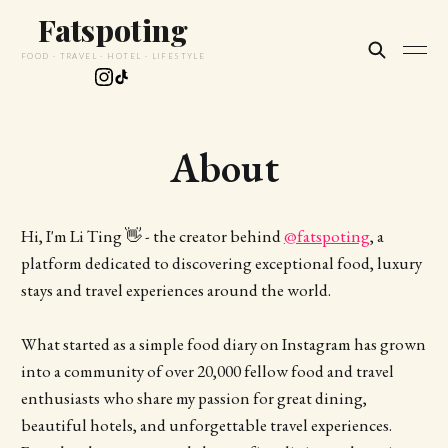
Fatspoting
FOOD · TRAVEL · HOTEL · LIFESTYLE
About
Hi, I'm Li Ting 👋 - the creator behind
@fatspoting
, a
platform dedicated to discovering exceptional food, luxury
stays and travel experiences around the world.
What started as a simple food diary on Instagram has grown
into a community of over 20,000 fellow food and travel
enthusiasts who share my passion for great dining,
beautiful hotels, and unforgettable travel experiences.