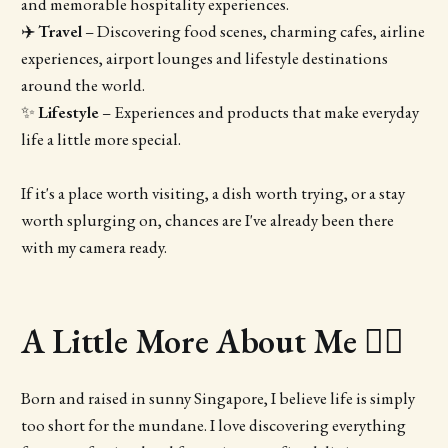
and memorable hospitality experiences.
✈️
Travel
– Discovering food scenes, charming cafes, airline
experiences, airport lounges and lifestyle destinations
around the world.
✨
Lifestyle
– Experiences and products that make everyday
life a little more special.
If it's a place worth visiting, a dish worth trying, or a stay
worth splurging on, chances are I've already been there
with my camera ready.
A Little More About Me 💁‍♀️
Born and raised in sunny Singapore, I believe life is simply
too short for the mundane. I love discovering everything