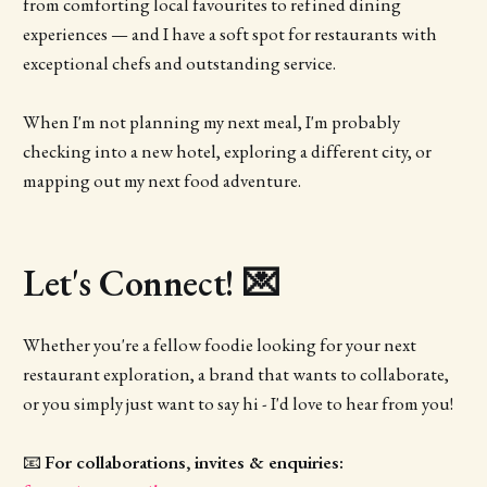
from comforting local favourites to refined dining
experiences — and I have a soft spot for restaurants with
exceptional chefs and outstanding service.
When I'm not planning my next meal, I'm probably
checking into a new hotel, exploring a different city, or
mapping out my next food adventure.
Let's Connect! 💌
Whether you're a fellow foodie looking for your next
restaurant exploration, a brand that wants to collaborate,
or you simply just want to say hi - I'd love to hear from you!
📧
For collaborations, invites & enquiries: