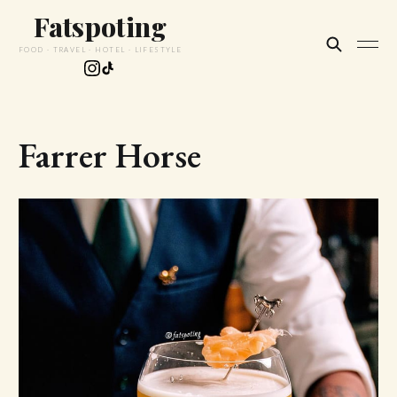
Fatspoting
FOOD · TRAVEL · HOTEL · LIFESTYLE
Farrer Horse