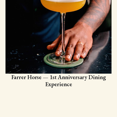
Farrer Horse — 1st Anniversary Dining
Experience