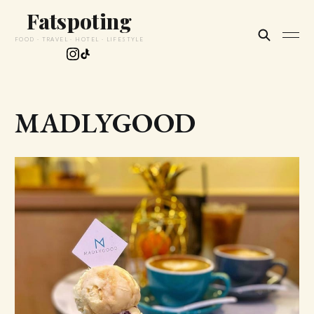
Fatspoting
FOOD · TRAVEL · HOTEL · LIFESTYLE
MADLYGOOD