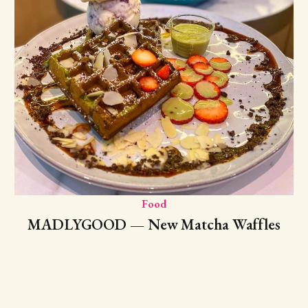
Food
MADLYGOOD — New Matcha Waffles