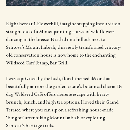
Right here at 1-Flowerhill, imagine stepping into a vision
straight out of a Monet painting—a sea of wildflowers
dancing in the breeze. Nestled on a hillock next to
Sentosa’s Mount Imbiah, this newly transformed century-
old conservation house is now home to the enchanting
Wildseed Café &amp; Bar Grill.
I was captivated by the lush, floral-themed décor that
beautifully mirrors the garden estate’s botanical charm. By
day, Wildseed Café offers a serene escape with hearty
brunch, lunch, and high tea options. I loved their Grand
Terrace, where you can sip on a refreshing house-made
‘bing su’ after hiking Mount Imbiah or exploring
Sentosa’s heritage trails.