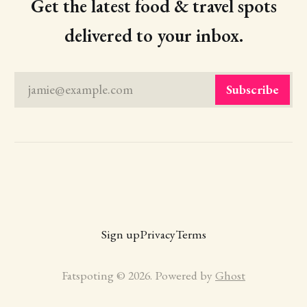
Get the latest food & travel spots
delivered to your inbox.
jamie@example.com
Subscribe
Sign up
Privacy
Terms
Fatspoting © 2026. Powered by
Ghost