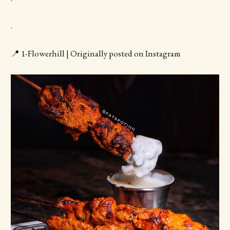
.
📍 1-Flowerhill | Originally posted on Instagram