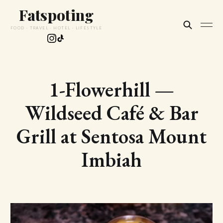
Fatspoting
FOOD · TRAVEL · HOTEL · LIFESTYLE
1-Flowerhill —
Wildseed Café & Bar
Grill at Sentosa Mount
Imbiah