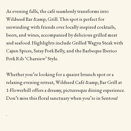
As evening falls, the café seamlessly transforms into
Wildseed Bar &amp; Grill. This spot is perfect for
unwinding with friends over locally inspired cocktails,
beers, and wines, accompanied by delicious grilled meat
and seafood. Highlights include Grilled Wagyu Steak with
Cajun Spices, Satay Pork Belly, and the Barbeque Iberico
Pork Rib ‘Charsiew’ Style.
Whether you’re looking for a quaint brunch spot or a
relaxing evening retreat, Wildseed Café &amp; Bar Grill at
1-Flowerhill offers a dreamy, picturesque dining experience.
Don’t miss this floral sanctuary when you’re in Sentosa!
.
.