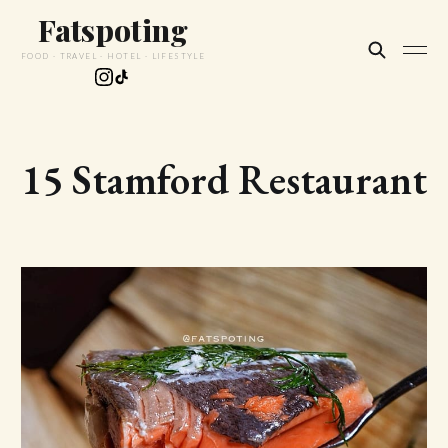
Fatspoting
FOOD · TRAVEL · HOTEL · LIFESTYLE
15 Stamford Restaurant