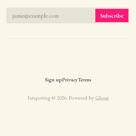
jamie@example.com
Subscribe
Sign up
Privacy
Terms
Fatspoting © 2026. Powered by
Ghost