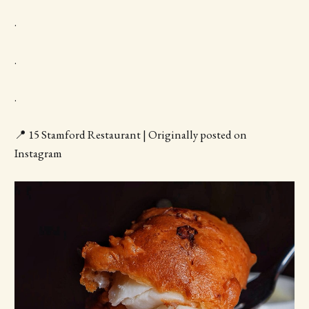
.
.
.
📍 15 Stamford Restaurant | Originally posted on
Instagram