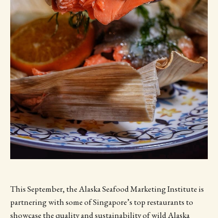
This September, the Alaska Seafood Marketing Institute is
partnering with some of Singapore’s top restaurants to
showcase the quality and sustainability of wild Alaska