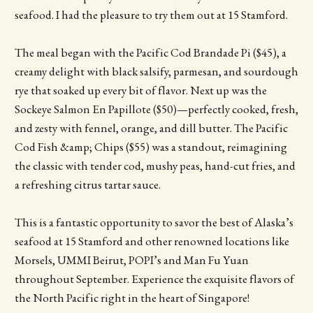
seafood. I had the pleasure to try them out at 15 Stamford.
The meal began with the Pacific Cod Brandade Pi ($45), a
creamy delight with black salsify, parmesan, and sourdough
rye that soaked up every bit of flavor. Next up was the
Sockeye Salmon En Papillote ($50)—perfectly cooked, fresh,
and zesty with fennel, orange, and dill butter. The Pacific
Cod Fish &amp; Chips ($55) was a standout, reimagining
the classic with tender cod, mushy peas, hand-cut fries, and
a refreshing citrus tartar sauce.
This is a fantastic opportunity to savor the best of Alaska’s
seafood at 15 Stamford and other renowned locations like
Morsels, UMMI Beirut, POPI’s and Man Fu Yuan
throughout September. Experience the exquisite flavors of
the North Pacific right in the heart of Singapore!