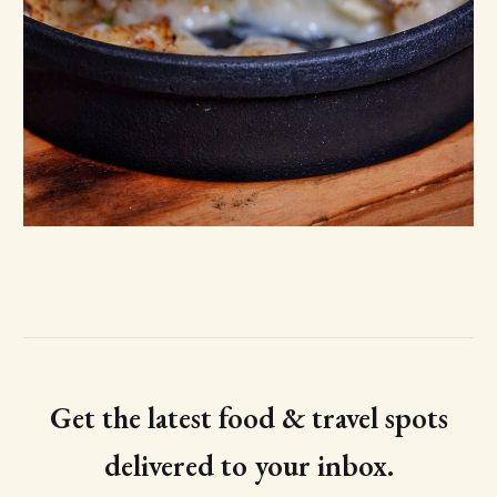
Get the latest food & travel spots
delivered to your inbox.