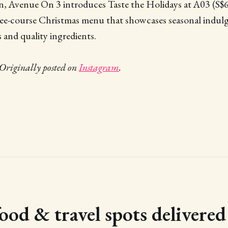
on, Avenue On 3 introduces Taste the Holidays at A03 (S$
ree-course Christmas menu that showcases seasonal indu
s and quality ingredients.
Originally posted on
Instagram
.
food & travel spots delivere