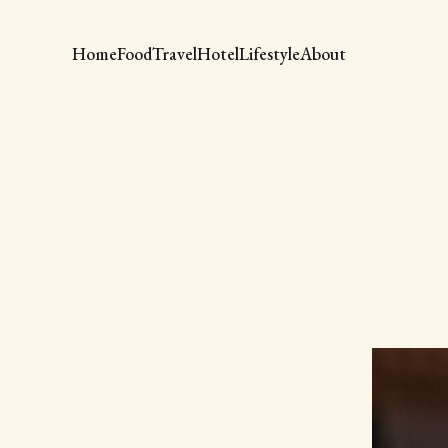
Home
Food
Travel
Hotel
Lifestyle
About