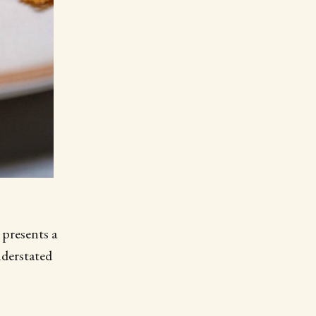
presents a
derstated