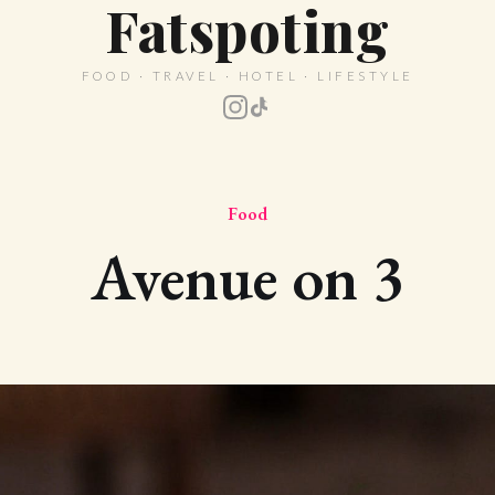
Fatspoting
FOOD · TRAVEL · HOTEL · LIFESTYLE
Food
Avenue on 3