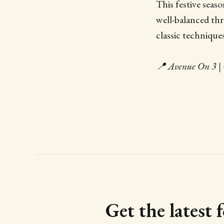
This festive seas
well-balanced th
classic technique
📍 Avenue On 3 | 
Get the latest 