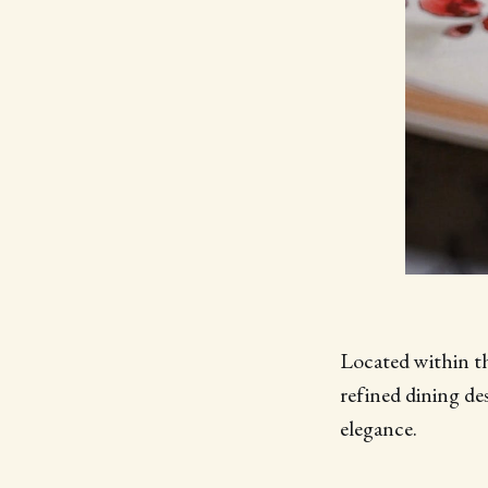
Located within t
refined dining d
elegance.