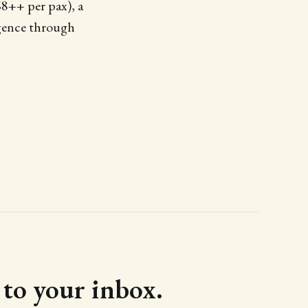
68++ per pax), a
lgence through
d to your inbox.