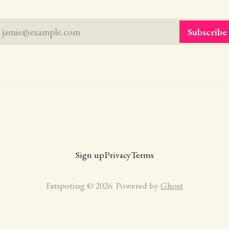
jamie@example.com
Subscribe
Sign up
Privacy
Terms
Fatspoting © 2026. Powered by
Ghost