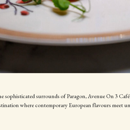
he sophisticated surrounds of Paragon, Avenue On 3 Café 
estination where contemporary European flavours meet un