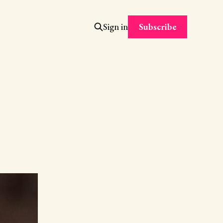
Subscribe
Sign in