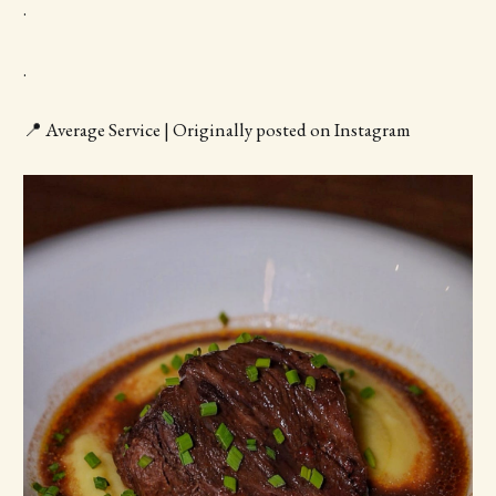
.
.
📍 Average Service | Originally posted on Instagram