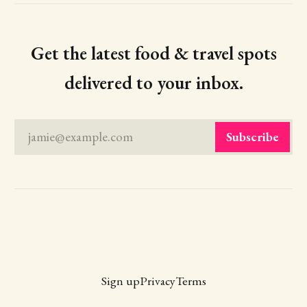
Get the latest food & travel spots
delivered to your inbox.
jamie@example.com
Subscribe
Sign up
Privacy
Terms