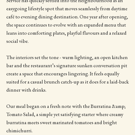
Service has quickly settled into the neighbourhood as an
easygoing lifestyle spot that moves seamlessly from daytime
café to evening dining destination. One year after opening,
the space continues to evolve with an expanded menu that
leans into comforting plates, playful flavours and a relaxed
social vibe.
The interiors set the tone - warm lighting, an open kitchen
bar and the restaurant’s signature sunken conversation pit
create a space that encourages lingering. It feels equally
suited for a casual brunch catch-up as it does for a laid-back
dinner with drinks.
Our meal began on a fresh note with the Burratina &amp;
Tomato Salad, a simple yet satisfying starter where creamy
burratina meets sweet marinated tomatoes and bright
chimichurri.