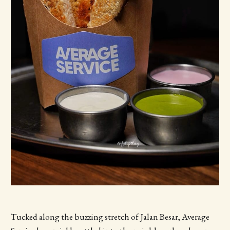
Tucked along the buzzing stretch of Jalan Besar, Average