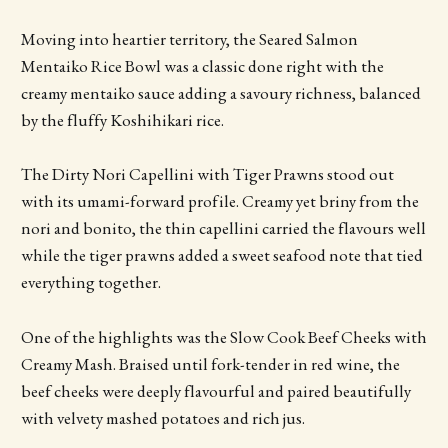
Moving into heartier territory, the Seared Salmon
Mentaiko Rice Bowl was a classic done right with the
creamy mentaiko sauce adding a savoury richness, balanced
by the fluffy Koshihikari rice.
The Dirty Nori Capellini with Tiger Prawns stood out
with its umami-forward profile. Creamy yet briny from the
nori and bonito, the thin capellini carried the flavours well
while the tiger prawns added a sweet seafood note that tied
everything together.
One of the highlights was the Slow Cook Beef Cheeks with
Creamy Mash. Braised until fork-tender in red wine, the
beef cheeks were deeply flavourful and paired beautifully
with velvety mashed potatoes and rich jus.