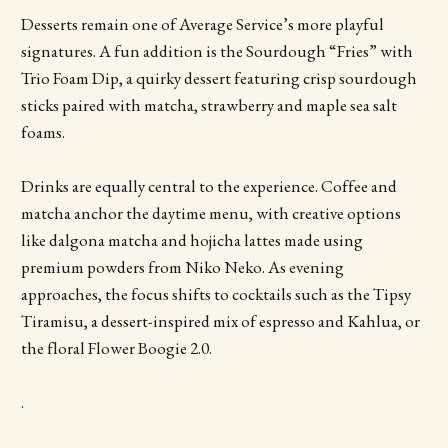
Desserts remain one of Average Service’s more playful
signatures. A fun addition is the Sourdough “Fries” with
Trio Foam Dip, a quirky dessert featuring crisp sourdough
sticks paired with matcha, strawberry and maple sea salt
foams.
Drinks are equally central to the experience. Coffee and
matcha anchor the daytime menu, with creative options
like dalgona matcha and hojicha lattes made using
premium powders from Niko Neko. As evening
approaches, the focus shifts to cocktails such as the Tipsy
Tiramisu, a dessert-inspired mix of espresso and Kahlua, or
the floral Flower Boogie 2.0.
.