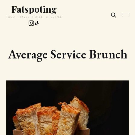
Fatspoting
FOOD · TRAVEL · HOTEL · LIFESTYLE
Average Service Brunch