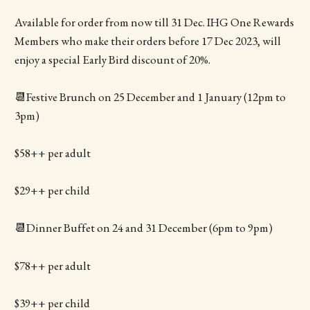
Available for order from now till 31 Dec. IHG One Rewards
Members who make their orders before 17 Dec 2023, will
enjoy a special Early Bird discount of 20%.
📆Festive Brunch on 25 December and 1 January (12pm to
3pm)
$58++ per adult
$29++ per child
📆Dinner Buffet on 24 and 31 December (6pm to 9pm)
$78++ per adult
$39++ per child