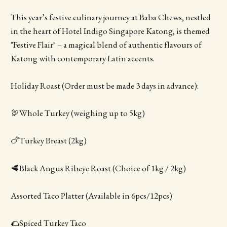
This year’s festive culinary journey at Baba Chews, nestled
in the heart of Hotel Indigo Singapore Katong, is themed
"Festive Flair" – a magical blend of authentic flavours of
Katong with contemporary Latin accents.
Holiday Roast (Order must be made 3 days in advance):
🦃Whole Turkey (weighing up to 5kg)
🍗Turkey Breast (2kg)
🥩Black Angus Ribeye Roast (Choice of 1kg / 2kg)
Assorted Taco Platter (Available in 6pcs/12pcs)
🌮Spiced Turkey Taco