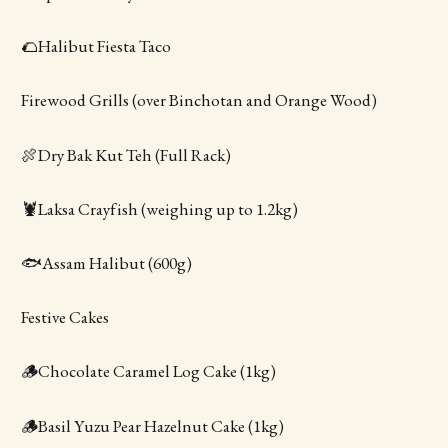
🌮Halibut Fiesta Taco
Firewood Grills (over Binchotan and Orange Wood)
🍖Dry Bak Kut Teh (Full Rack)
🦞Laksa Crayfish (weighing up to 1.2kg)
🐟Assam Halibut (600g)
Festive Cakes
🪵Chocolate Caramel Log Cake (1kg)
🪵Basil Yuzu Pear Hazelnut Cake (1kg)