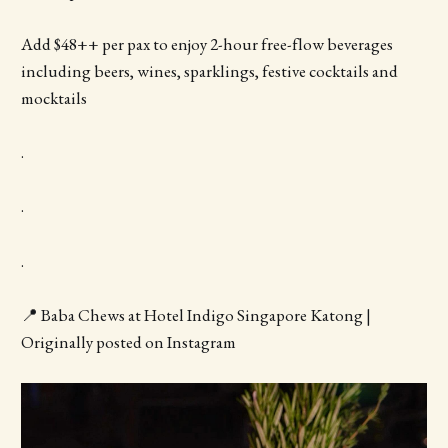
Add $48++ per pax to enjoy 2-hour free-flow beverages
including beers, wines, sparklings, festive cocktails and
mocktails
.
.
.
📍 Baba Chews at Hotel Indigo Singapore Katong |
Originally posted on Instagram