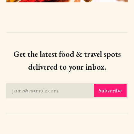
Get the latest food & travel spots
delivered to your inbox.
jamie@example.com
Subscribe