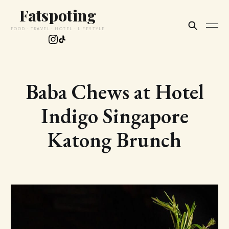
Fatspoting
FOOD · TRAVEL · HOTEL · LIFESTYLE
Baba Chews at Hotel
Indigo Singapore
Katong Brunch