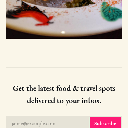
Get the latest food & travel spots
delivered to your inbox.
jamie@example.com
Subscribe