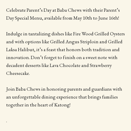
Celebrate Parent’s Day at Baba Chews with their Parent’s
Day Special Menu, available from May 10th to June 16th!
Indulge in tantalizing dishes like Fire Wood Grilled Oysters
and with options like Grilled Angus Striploin and Grilled
Laksa Halibut, it’s a feast that honors both tradition and
innovation. Don’t forget to finish on a sweet note with
decadent desserts like Lava Chocolate and Strawberry
Cheesecake.
Join Baba Chews in honoring parents and guardians with
an unforgettable dining experience that brings families
together in the heart of Katong!
.