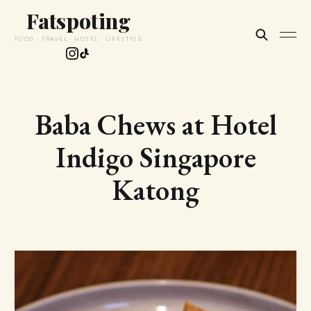
Fatspoting
FOOD · TRAVEL · HOTEL · LIFESTYLE
Baba Chews at Hotel
Indigo Singapore
Katong