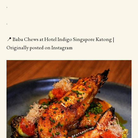
.
.
📍 Baba Chews at Hotel Indigo Singapore Katong |
Originally posted on Instagram