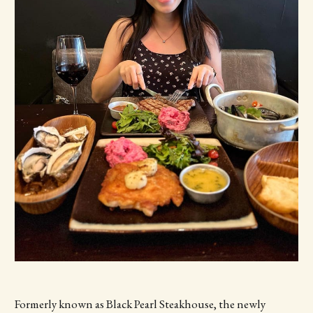
Formerly known as Black Pearl Steakhouse, the newly