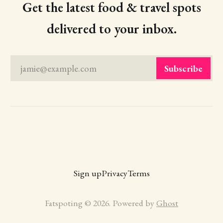
Get the latest food & travel spots
delivered to your inbox.
jamie@example.com
Subscribe
Sign up
Privacy
Terms
Fatspoting © 2026. Powered by
Ghost