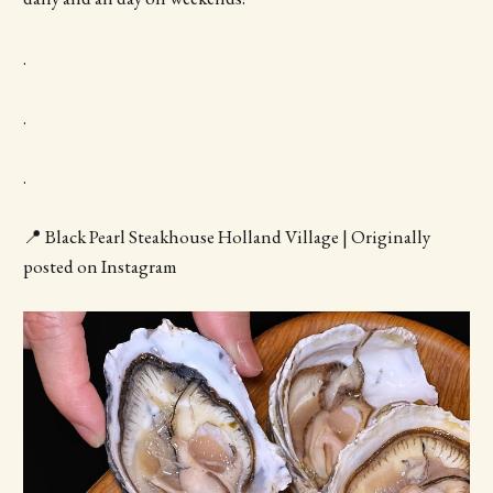
.
.
.
📍 Black Pearl Steakhouse Holland Village | Originally
posted on Instagram