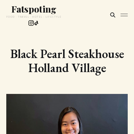
Fatspoting
FOOD · TRAVEL · HOTEL · LIFESTYLE
Black Pearl Steakhouse
Holland Village