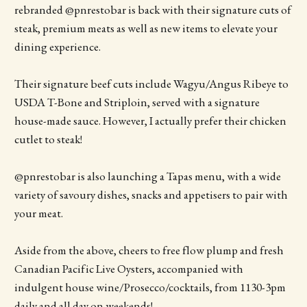
rebranded @pnrestobar is back with their signature cuts of
steak, premium meats as well as new items to elevate your
dining experience.
Their signature beef cuts include Wagyu/Angus Ribeye to
USDA T-Bone and Striploin, served with a signature
house-made sauce. However, I actually prefer their chicken
cutlet to steak!
@pnrestobar is also launching a Tapas menu, with a wide
variety of savoury dishes, snacks and appetisers to pair with
your meat.
Aside from the above, cheers to free flow plump and fresh
Canadian Pacific Live Oysters, accompanied with
indulgent house wine/Prosecco/cocktails, from 1130-3pm
daily and all day on weekends!