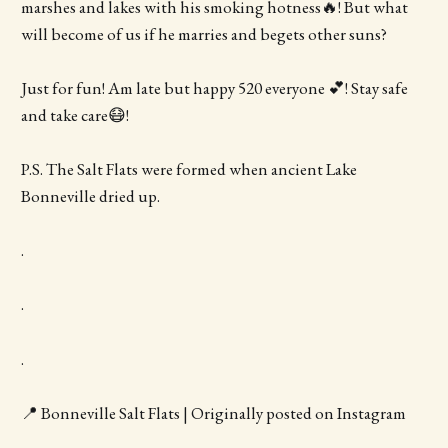
marshes and lakes with his smoking hotness🔥! But what
will become of us if he marries and begets other suns?
Just for fun! Am late but happy 520 everyone 💕! Stay safe
and take care😷!
P.S. The Salt Flats were formed when ancient Lake
Bonneville dried up.
.
.
.
📍 Bonneville Salt Flats | Originally posted on Instagram