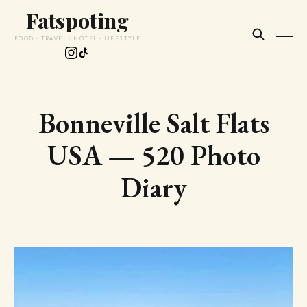
Fatspoting
FOOD · TRAVEL · HOTEL · LIFESTYLE
Bonneville Salt Flats
USA — 520 Photo
Diary