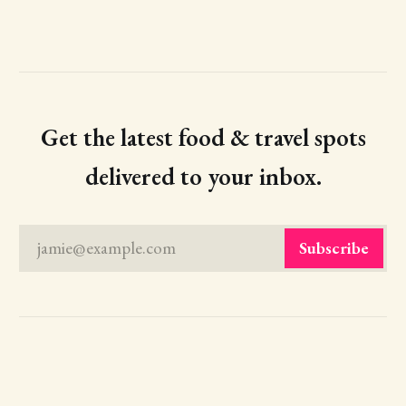
Get the latest food & travel spots
delivered to your inbox.
jamie@example.com
Subscribe