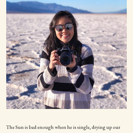
The Sun is bad enough when he is single, drying up our