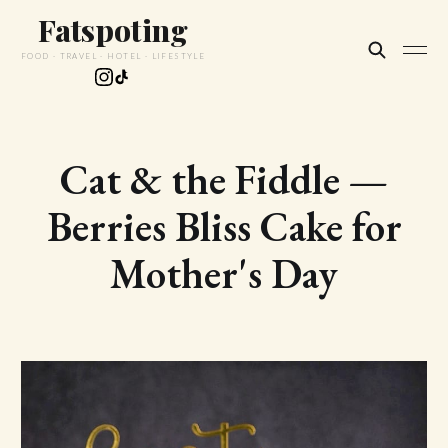
Fatspoting
FOOD · TRAVEL · HOTEL · LIFESTYLE
Cat & the Fiddle —
Berries Bliss Cake for
Mother's Day