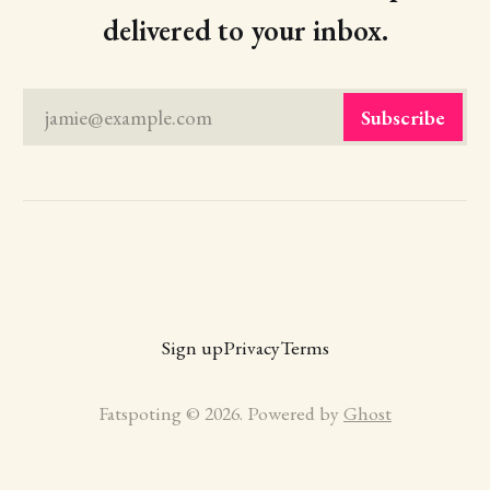
delivered to your inbox.
jamie@example.com
Subscribe
Sign up
Privacy
Terms
Fatspoting © 2026. Powered by
Ghost