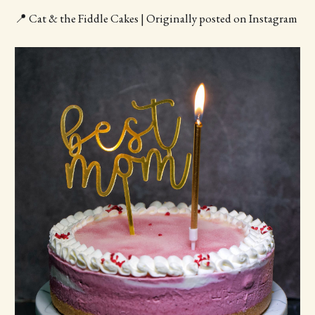
📍 Cat & the Fiddle Cakes | Originally posted on Instagram