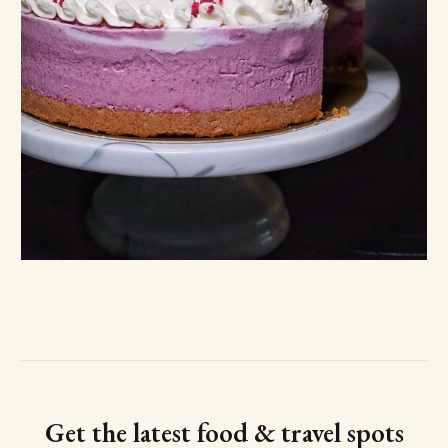
Get the latest food & travel spots