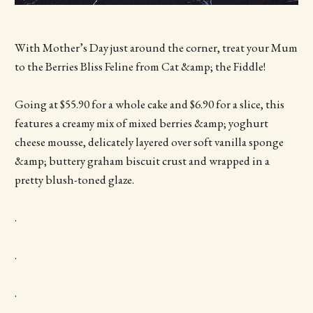
With Mother’s Day just around the corner, treat your Mum
to the Berries Bliss Feline from Cat &amp; the Fiddle!
Going at $55.90 for a whole cake and $6.90 for a slice, this
features a creamy mix of mixed berries &amp; yoghurt
cheese mousse, delicately layered over soft vanilla sponge
&amp; buttery graham biscuit crust and wrapped in a
pretty blush-toned glaze.
.
.
.