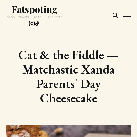
Fatspoting
FOOD · TRAVEL · HOTEL · LIFESTYLE
Cat & the Fiddle —
Matchastic Xanda
Parents' Day
Cheesecake