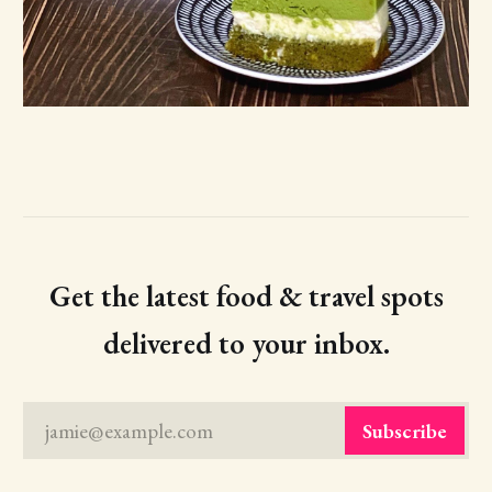
Get the latest food & travel spots
delivered to your inbox.
jamie@example.com
Subscribe