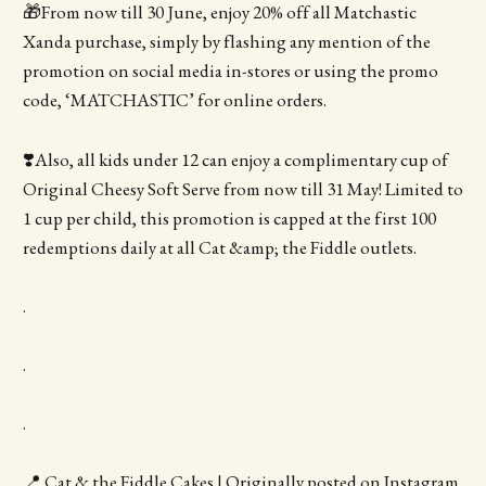
🎁From now till 30 June, enjoy 20% off all Matchastic
Xanda purchase, simply by flashing any mention of the
promotion on social media in-stores or using the promo
code, ‘MATCHASTIC’ for online orders.
❣️Also, all kids under 12 can enjoy a complimentary cup of
Original Cheesy Soft Serve from now till 31 May! Limited to
1 cup per child, this promotion is capped at the first 100
redemptions daily at all Cat &amp; the Fiddle outlets.
.
.
.
📍 Cat & the Fiddle Cakes | Originally posted on Instagram