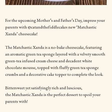
For the upcoming Mother’s and Father’s Day, impress your
parents with @catandthefiddlecakes new ‘Matchastic
Xanda’ cheesecake!
The Matchastic Xanda is a no-bake cheesecake, featuring
an aromatic green tea sponge layered with a velvety smooth
green-tea infused cream cheese and decadent white
chocolate mousse, topped with fluffy green tea sponge
crumbs and a decorative cake topper to complete the look.
Bittersweet yet satisfyingly rich and luscious,
the Matchastic Xanda is the perfect dessert to spoil your
parents with!