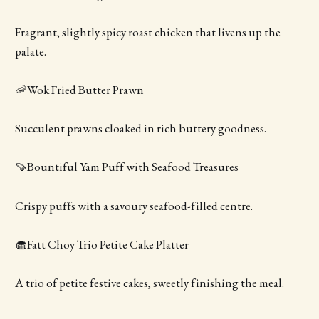
Fragrant, slightly spicy roast chicken that livens up the
palate.
🦐Wok Fried Butter Prawn
Succulent prawns cloaked in rich buttery goodness.
🍠Bountiful Yam Puff with Seafood Treasures
Crispy puffs with a savoury seafood-filled centre.
🧁Fatt Choy Trio Petite Cake Platter
A trio of petite festive cakes, sweetly finishing the meal.