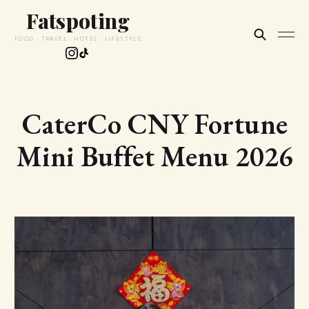
Fatspoting
FOOD · TRAVEL · HOTEL · LIFESTYLE
CaterCo CNY Fortune
Mini Buffet Menu 2026