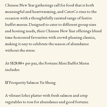
Chinese New Year gatherings call for food that is both
meaningful and heartwarming, and CaterCo rises to the
occasion with a thoughtfully curated range of festive
buffet menus. Designed to cater to different group sizes
and hosting needs, their Chinese New Year offerings blend
time-honoured favourites with crowd-pleasing classics,
making it easy to celebrate the season of abundance
without the stress.
At S$28.88+ per pax, the Fortune Mini Buffet Menu
includes:
🥢Prosperity Salmon Yu Sheng
A vibrant lohei platter with fresh salmon and crisp
vegetables to toss for abundance and good fortune.