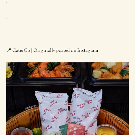
.
.
.
📍 CaterCo | Originally posted on Instagram