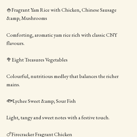
🍚Fragrant Yam Rice with Chicken, Chinese Sausage
&amp; Mushrooms
Comforting, aromatic yam rice rich with classic CNY
flavours.
🥦Eight Treasures Vegetables
Colourful, nutritious medley that balances the richer
mains.
🐟Lychee Sweet &amp; Sour Fish
Light, tangy and sweet notes with a festive touch.
🍗Firecracker Fragrant Chicken