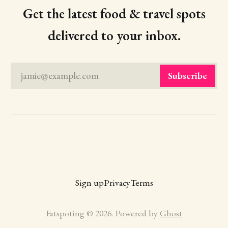
Get the latest food & travel spots
delivered to your inbox.
jamie@example.com
Subscribe
Sign up
Privacy
Terms
Fatspoting © 2026. Powered by
Ghost