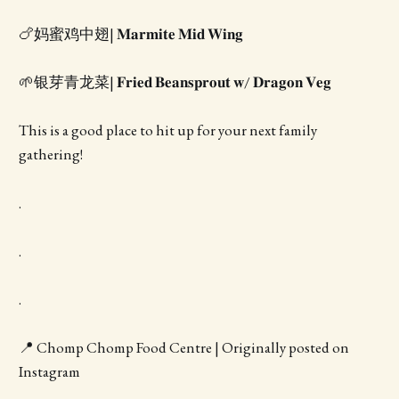
🍗妈蜜鸡中翅| 𝐌𝐚𝐫𝐦𝐢𝐭𝐞 𝐌𝐢𝐝 𝐖𝐢𝐧𝐠
🌱银芽青龙菜| 𝐅𝐫𝐢𝐞𝐝 𝐁𝐞𝐚𝐧𝐬𝐩𝐫𝐨𝐮𝐭 𝐰/ 𝐃𝐫𝐚𝐠𝐨𝐧 𝐕𝐞𝐠
This is a good place to hit up for your next family
gathering!
.
.
.
📍 Chomp Chomp Food Centre | Originally posted on
Instagram