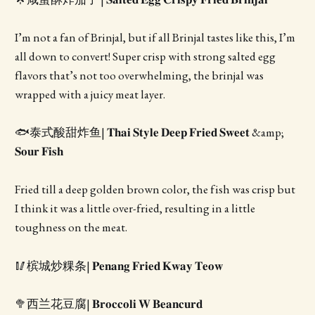
I’m not a fan of Brinjal, but if all Brinjal tastes like this, I’m
all down to convert! Super crisp with strong salted egg
flavors that’s not too overwhelming, the brinjal was
wrapped with a juicy meat layer.
🐟泰式酸甜炸鱼| 𝐓𝐡𝐚𝐢 𝐒𝐭𝐲𝐥𝐞 𝐃𝐞𝐞𝐩 𝐅𝐫𝐢𝐞𝐝 𝐒𝐰𝐞𝐞𝐭 &amp;
𝐒𝐨𝐮𝐫 𝐅𝐢𝐬𝐡
Fried till a deep golden brown color, the fish was crisp but
I think it was a little over-fried, resulting in a little
toughness on the meat.
🥢槟城炒粿条| 𝐏𝐞𝐧𝐚𝐧𝐠 𝐅𝐫𝐢𝐞𝐝 𝐊𝐰𝐚𝐲 𝐓𝐞𝐨𝐰
🥦西兰花豆腐| 𝐁𝐫𝐨𝐜𝐜𝐨𝐥𝐢 𝐖 𝐁𝐞𝐚𝐧𝐜𝐮𝐫𝐝