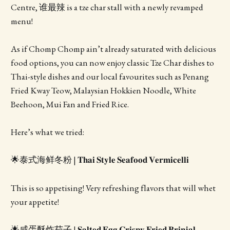
Centre, 谁最辣 is a tze char stall with a newly revamped
menu!
As if Chomp Chomp ain’t already saturated with delicious
food options, you can now enjoy classic Tze Char dishes to
Thai-style dishes and our local favourites such as Penang
Fried Kway Teow, Malaysian Hokkien Noodle, White
Beehoon, Mui Fan and Fried Rice.
Here’s what we tried:
🌟泰式海鲜冬粉 | 𝐓𝐡𝐚𝐢 𝐒𝐭𝐲𝐥𝐞 𝐒𝐞𝐚𝐟𝐨𝐨𝐝 𝐕𝐞𝐫𝐦𝐢𝐜𝐞𝐥𝐥𝐢
This is so appetising! Very refreshing flavors that will whet
your appetite!
🌟咸蛋酥炸茄子 | 𝐒𝐚𝐥𝐭𝐞𝐝 𝐄𝐠𝐠 𝐂𝐫𝐢𝐬𝐩𝐲 𝐅𝐫𝐢𝐞𝐝 𝐁𝐫𝐢𝐧𝐣𝐚𝐥