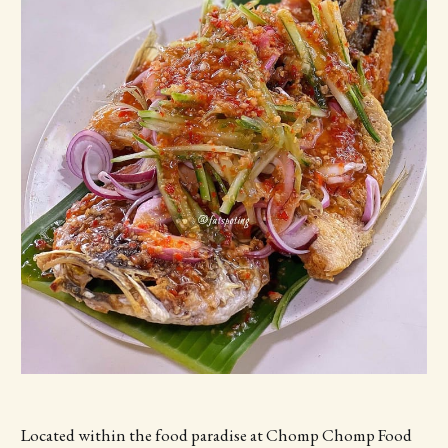
Located within the food paradise at Chomp Chomp Food