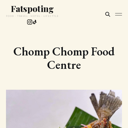
Fatspoting
FOOD · TRAVEL · HOTEL · LIFESTYLE
Chomp Chomp Food
Centre