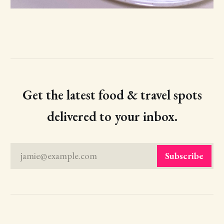
Get the latest food & travel spots
delivered to your inbox.
jamie@example.com
Subscribe