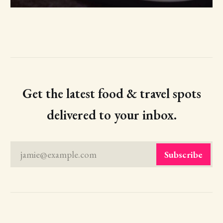
Get the latest food & travel spots
delivered to your inbox.
jamie@example.com
Subscribe