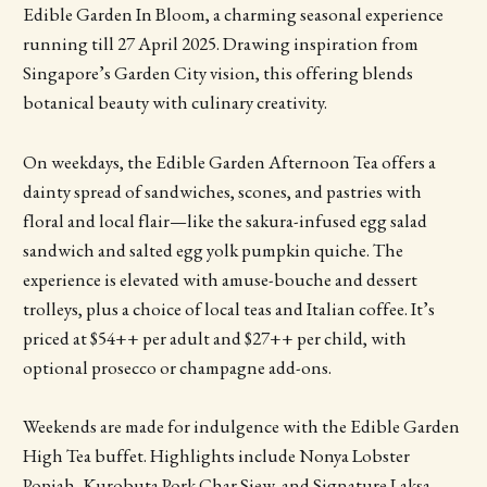
Edible Garden In Bloom, a charming seasonal experience
running till 27 April 2025. Drawing inspiration from
Singapore’s Garden City vision, this offering blends
botanical beauty with culinary creativity.
On weekdays, the Edible Garden Afternoon Tea offers a
dainty spread of sandwiches, scones, and pastries with
floral and local flair—like the sakura-infused egg salad
sandwich and salted egg yolk pumpkin quiche. The
experience is elevated with amuse-bouche and dessert
trolleys, plus a choice of local teas and Italian coffee. It’s
priced at $54++ per adult and $27++ per child, with
optional prosecco or champagne add-ons.
Weekends are made for indulgence with the Edible Garden
High Tea buffet. Highlights include Nonya Lobster
Popiah, Kurobuta Pork Char Siew, and Signature Laksa,