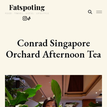
Fatspoting
FOOD · TRAVEL · HOTEL · LIFESTYLE
Conrad Singapore
Orchard Afternoon Tea