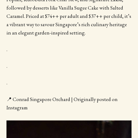
followed by desserts like Vanilla Sugee Cake with Salted
Caramel. Priced at $74++ per adult and $37++ per child, it’s
a vibrant way to savour Singapore’s rich culinary heritage
in an elegant garden-inspired setting.
.
.
.
📍 Conrad Singapore Orchard | Originally posted on
Instagram