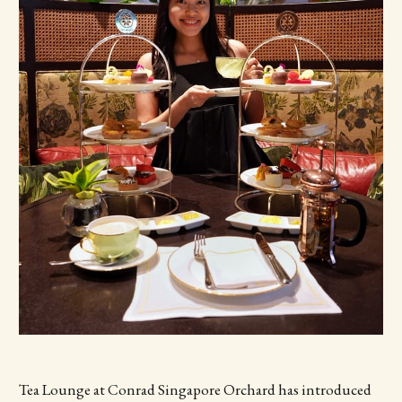
Tea Lounge at Conrad Singapore Orchard has introduced