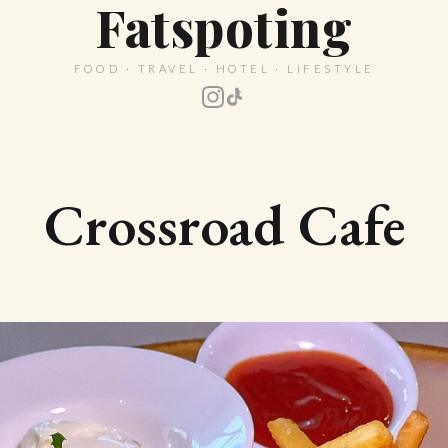
Fatspoting
FOOD · TRAVEL · HOTEL · LIFESTYLE
Crossroad Cafe