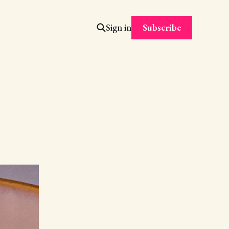
Subscribe
Sign in