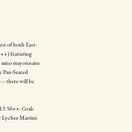
st of both East-
8++) featuring
d miso mayonnaise
e Pan-Seared
 – there will be
$13.50++. Grab
r Lychee Martini