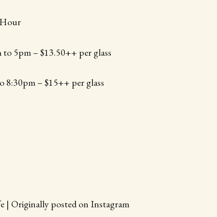
 Hour
 to 5pm – $13.50++ per glass
o 8:30pm – $15++ per glass
e | Originally posted on Instagram