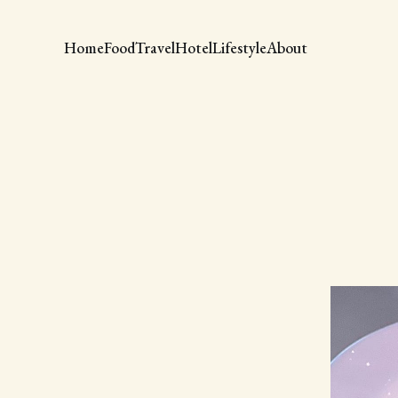
Home
Food
Travel
Hotel
Lifestyle
About