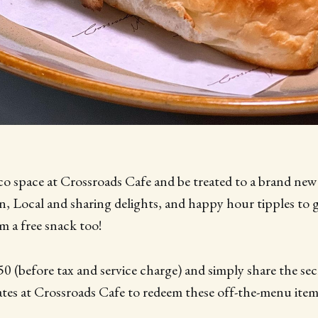
sco space at Crossroads Cafe and be treated to a brand ne
n, Local and sharing delights, and happy hour tipples to 
em a free snack too!
50 (before tax and service charge) and simply share the se
iates at Crossroads Cafe to redeem these off-the-menu item