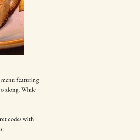
w menu featuring
go along. While
cret codes with
s: