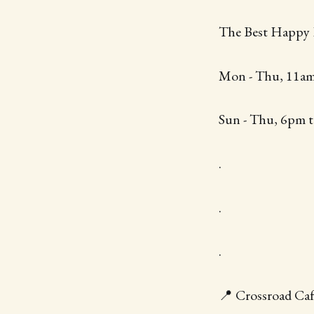
The Best Happy
Mon - Thu, 11am
Sun - Thu, 6pm t
.
.
.
📍 Crossroad Caf