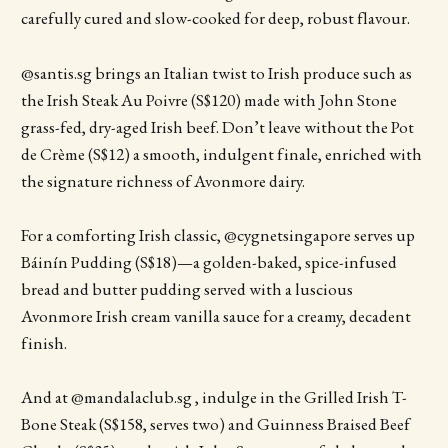
carefully cured and slow-cooked for deep, robust flavour.
@santis.sg brings an Italian twist to Irish produce such as
the Irish Steak Au Poivre (S$120) made with John Stone
grass-fed, dry-aged Irish beef. Don’t leave without the Pot
de Crème (S$12) a smooth, indulgent finale, enriched with
the signature richness of Avonmore dairy.
For a comforting Irish classic, @cygnetsingapore serves up
Báinín Pudding (S$18)—a golden-baked, spice-infused
bread and butter pudding served with a luscious
Avonmore Irish cream vanilla sauce for a creamy, decadent
finish.
And at @mandalaclub.sg , indulge in the Grilled Irish T-
Bone Steak (S$158, serves two) and Guinness Braised Beef