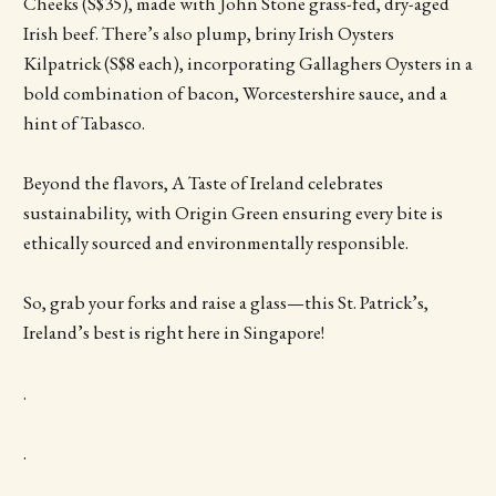
Cheeks (S$35), made with John Stone grass-fed, dry-aged
Irish beef. There’s also plump, briny Irish Oysters
Kilpatrick (S$8 each), incorporating Gallaghers Oysters in a
bold combination of bacon, Worcestershire sauce, and a
hint of Tabasco.
Beyond the flavors, A Taste of Ireland celebrates
sustainability, with Origin Green ensuring every bite is
ethically sourced and environmentally responsible.
So, grab your forks and raise a glass—this St. Patrick’s,
Ireland’s best is right here in Singapore!
.
.