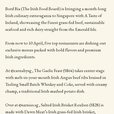
Bord Bia (The Irish Food Board) is bringing a month-long
Irish culinary extravaganza to Singapore with A Taste of
Ireland, showcasing the finest grass-fed beef, sustainable
seafood and rich dairy straight from the Emerald Isle.
From now to 10 April, five top restaurants are dishing out
exclusive menus packed with bold flavors and premium
Irish ingredients.
At @carnabysg , The Gaelic Feast (S$64) takes center stage
with melt-in-your-mouth Irish Angus beef ribs braised in
Teeling Small Batch Whiskey and Coke, served with creamy
champ, a traditional Irish mashed potato dish.
Over at @sarnies.sg , Salted Irish Brisket Reuben (S$28) is
made with Dawn Meat’s Irish grass-fed Irish brisket,