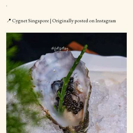
.
📍 Cygnet Singapore | Originally posted on Instagram