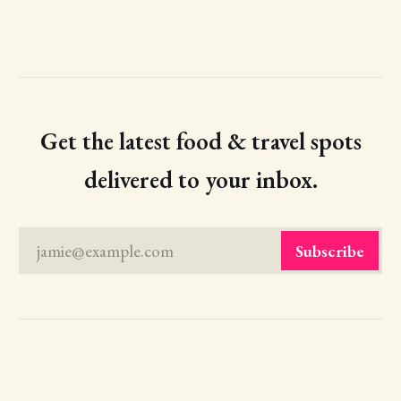
Get the latest food & travel spots
delivered to your inbox.
jamie@example.com
Subscribe