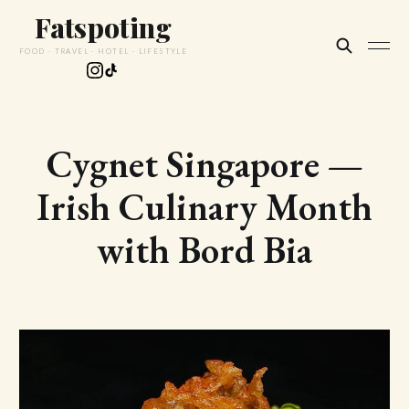
Fatspoting
FOOD · TRAVEL · HOTEL · LIFESTYLE
Cygnet Singapore —
Irish Culinary Month
with Bord Bia