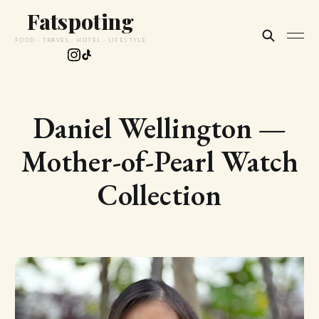
Fatspoting
FOOD · TRAVEL · HOTEL · LIFESTYLE
Daniel Wellington —
Mother-of-Pearl Watch
Collection