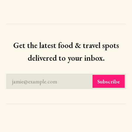
Get the latest food & travel spots
delivered to your inbox.
jamie@example.com
Subscribe