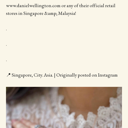
www.danielwellington.com or any of their official retail
stores in Singapore &amp; Malaysia!
.
.
.
📍 Singapore, City. Asia. | Originally posted on Instagram