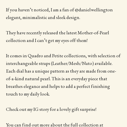
If you haven’t noticed, I am a fan of @danielwellington
elegant, minimalistic and sleek design.
They have recently released the latest Mother-of-Pearl
collection and I can’t get my eyes off them!
It comes in Quadro and Petite collections, with selection of
interchangeable straps (Leather/Mesh/Nato) available.
Each dial has a unique pattern as they are made from one-
of-a-kind natural pearl. This is an everyday piece that
breathes elegance and helps to add a perfect finishing
touch to my daily look.
Check out my IG story for a lovely gift surprise!
You can find out more about the full collection at