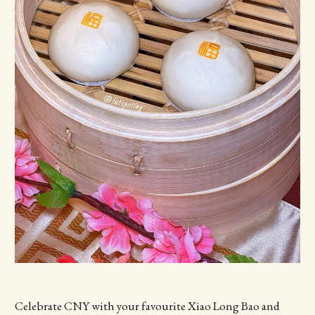
Celebrate CNY with your favourite Xiao Long Bao and