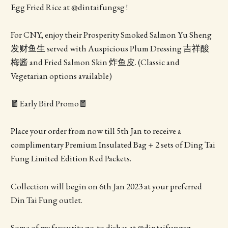
Egg Fried Rice at @dintaifungsg !
For CNY, enjoy their Prosperity Smoked Salmon Yu Sheng
发财鱼生 served with Auspicious Plum Dressing 吉祥酸
梅酱 and Fried Salmon Skin 炸鱼皮. (Classic and
Vegetarian options available)
🧧Early Bird Promo🧧
Place your order from now till 5th Jan to receive a
complimentary Premium Insulated Bag + 2 sets of Ding Tai
Fung Limited Edition Red Packets.
Collection will begin on 6th Jan 2023 at your preferred
Din Tai Fung outlet.
Some of my favourite go-to dishes at @dintaifungsg