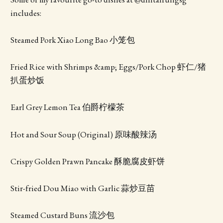
includes:
Steamed Pork Xiao Long Bao 小笼包
Fried Rice with Shrimps &amp; Eggs/Pork Chop 虾仁/猪
扒蛋炒饭
Earl Grey Lemon Tea 伯爵柠檬茶
Hot and Sour Soup (Original) 原味酸辣汤
Crispy Golden Prawn Pancake 酥脆腐皮虾饼
Stir-fried Dou Miao with Garlic 蒜炒豆苗
Steamed Custard Buns 流沙包