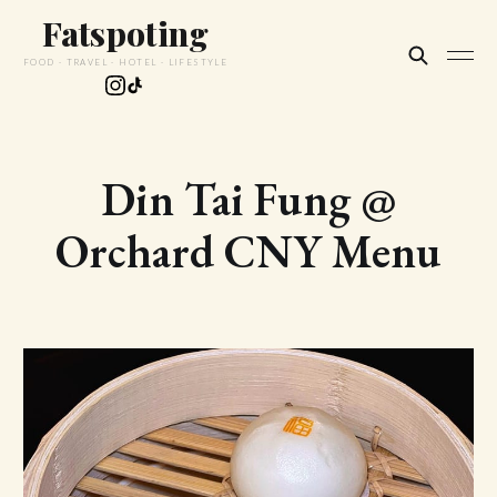
Fatspoting
FOOD · TRAVEL · HOTEL · LIFESTYLE
Din Tai Fung @
Orchard CNY Menu