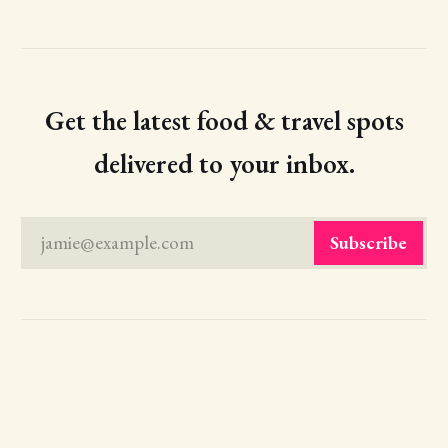
Get the latest food & travel spots
delivered to your inbox.
jamie@example.com
Subscribe