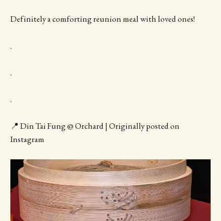
Definitely a comforting reunion meal with loved ones!
.
.
.
📍 Din Tai Fung @ Orchard | Originally posted on
Instagram