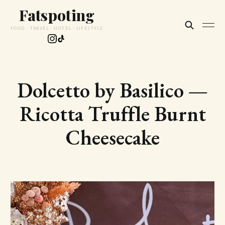
Fatspoting
FOOD · TRAVEL · HOTEL · LIFESTYLE
Dolcetto by Basilico —
Ricotta Truffle Burnt
Cheesecake