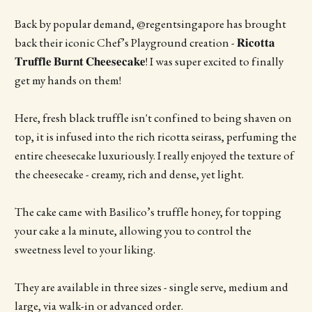
Back by popular demand, @regentsingapore has brought
back their iconic Chef’s Playground creation - 𝐑𝐢𝐜𝐨𝐭𝐭𝐚
𝐓𝐫𝐮𝐟𝐟𝐥𝐞 𝐁𝐮𝐫𝐧𝐭 𝐂𝐡𝐞𝐞𝐬𝐞𝐜𝐚𝐤𝐞! I was super excited to finally
get my hands on them!
Here, fresh black truffle isn't confined to being shaven on
top, it is infused into the rich ricotta seirass, perfuming the
entire cheesecake luxuriously. I really enjoyed the texture of
the cheesecake - creamy, rich and dense, yet light.
The cake came with Basilico’s truffle honey, for topping
your cake a la minute, allowing you to control the
sweetness level to your liking.
They are available in three sizes - single serve, medium and
large, via walk-in or advanced order.