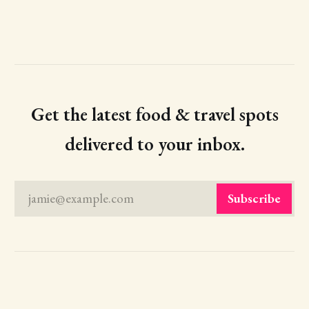
Get the latest food & travel spots
delivered to your inbox.
jamie@example.com
Subscribe