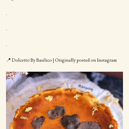
.
.
.
📍 Dolcetto By Basilico | Originally posted on Instagram