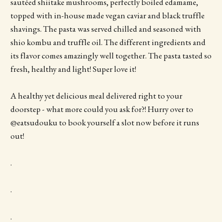
sautéed shiitake mushrooms, perfectly boiled edamame,
topped with in-house made vegan caviar and black truffle
shavings. The pasta was served chilled and seasoned with
shio kombu and truffle oil. The different ingredients and
its flavor comes amazingly well together. The pasta tasted so
fresh, healthy and light! Super love it!
A healthy yet delicious meal delivered right to your
doorstep - what more could you ask for?! Hurry over to
@eatsudouku to book yourself a slot now before it runs
out!
.
.
.