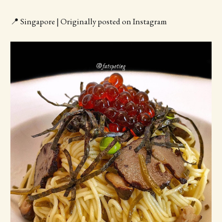
📍 Singapore | Originally posted on Instagram