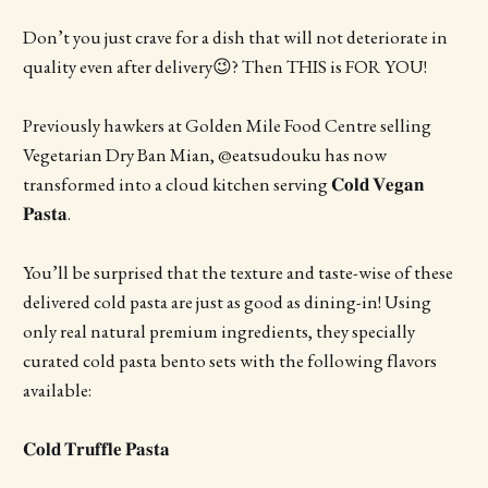
Don’t you just crave for a dish that will not deteriorate in
quality even after delivery😉? Then THIS is FOR YOU!
Previously hawkers at Golden Mile Food Centre selling
Vegetarian Dry Ban Mian, @eatsudouku has now
transformed into a cloud kitchen serving 𝐂𝐨𝐥𝐝 𝐕𝐞𝐠𝐚𝐧
𝐏𝐚𝐬𝐭𝐚.
You’ll be surprised that the texture and taste-wise of these
delivered cold pasta are just as good as dining-in! Using
only real natural premium ingredients, they specially
curated cold pasta bento sets with the following flavors
available:
𝐂𝐨𝐥𝐝 𝐓𝐫𝐮𝐟𝐟𝐥𝐞 𝐏𝐚𝐬𝐭𝐚