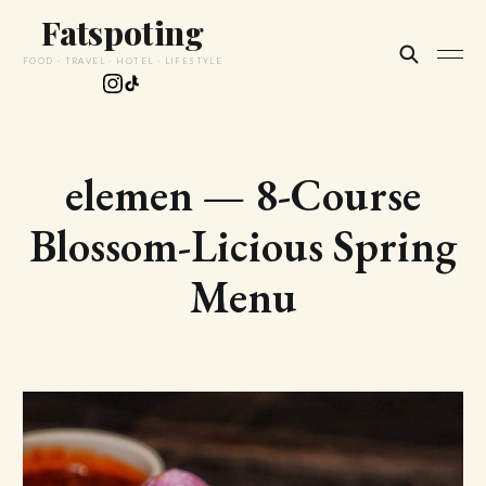
Fatspoting
FOOD · TRAVEL · HOTEL · LIFESTYLE
elemen — 8-Course
Blossom-Licious Spring
Menu