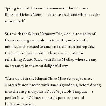
Spring is in full bloom at elemen with the 8-Course
Blossom-Licious Menu — a feast as fresh and vibrant as the
season itself!
Start with the Sakura Harmony Trio, a delicate medley of
flavors where guacamole meets truffle, matcha tofu
mingles with roasted sesame, and a sakura raindrop cake
that melts in your mouth. Then, crunch into the
refreshing Potato Salad with Kaiso Medley, where creamy
meets tangy in the most delightful way.
Warm up with the Kimchi Shiro Miso Stew, a Japanese-
Korean fusion packed with umami goodness, before diving
into the crisp and golden Root Vegetable Tempura —a
perfect bite of Okinawan purple potato, taro and
butternut squash.