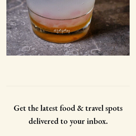
Get the latest food & travel spots
delivered to your inbox.