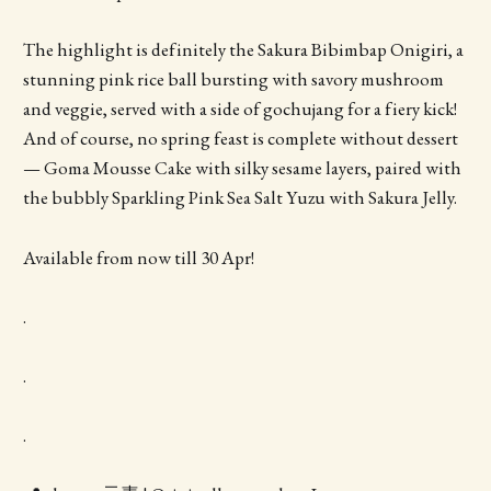
The highlight is definitely the Sakura Bibimbap Onigiri, a
stunning pink rice ball bursting with savory mushroom
and veggie, served with a side of gochujang for a fiery kick!
And of course, no spring feast is complete without dessert
— Goma Mousse Cake with silky sesame layers, paired with
the bubbly Sparkling Pink Sea Salt Yuzu with Sakura Jelly.
Available from now till 30 Apr!
.
.
.