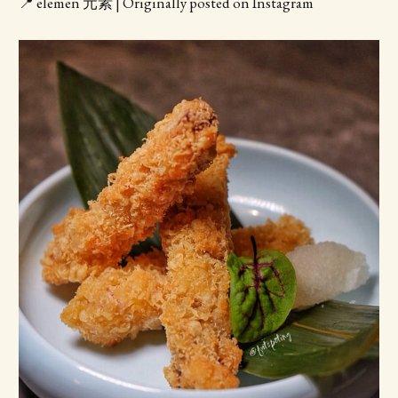
📍 elemen 元素 | Originally posted on Instagram