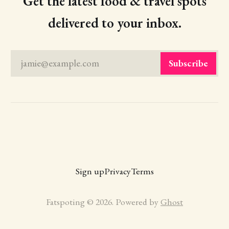
Get the latest food & travel spots
delivered to your inbox.
jamie@example.com
Subscribe
Sign up
Privacy
Terms
Fatspoting © 2026. Powered by
Ghost