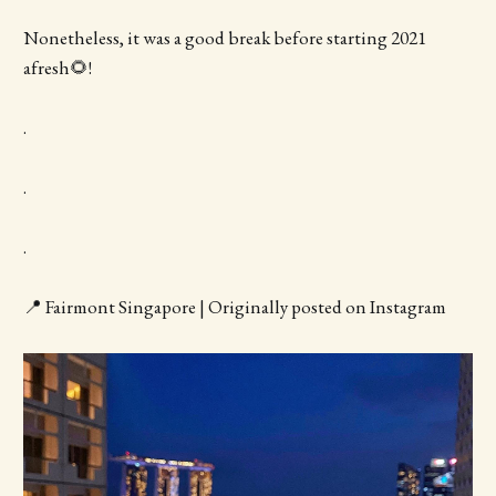
Nonetheless, it was a good break before starting 2021
afresh🌻!
.
.
.
📍 Fairmont Singapore | Originally posted on Instagram