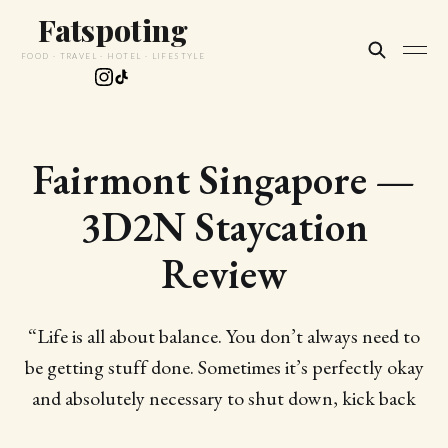
Fatspoting
FOOD · TRAVEL · HOTEL · LIFESTYLE
Fairmont Singapore —
3D2N Staycation
Review
“Life is all about balance. You don’t always need to
be getting stuff done. Sometimes it’s perfectly okay
and absolutely necessary to shut down, kick back