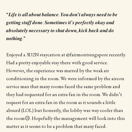
“𝑳𝒊𝒇𝒆 𝒊𝒔 𝒂𝒍𝒍 𝒂𝒃𝒐𝒖𝒕 𝒃𝒂𝒍𝒂𝒏𝒄𝒆. 𝒀𝒐𝒖 𝒅𝒐𝒏’𝒕 𝒂𝒍𝒘𝒂𝒚𝒔 𝒏𝒆𝒆𝒅 𝒕𝒐 𝒃𝒆
𝒈𝒆𝒕𝒕𝒊𝒏𝒈 𝒔𝒕𝒖𝒇𝒇 𝒅𝒐𝒏𝒆. 𝑺𝒐𝒎𝒆𝒕𝒊𝒎𝒆𝒔 𝒊𝒕’𝒔 𝒑𝒆𝒓𝒇𝒆𝒄𝒕𝒍𝒚 𝒐𝒌𝒂𝒚 𝒂𝒏𝒅
𝒂𝒃𝒔𝒐𝒍𝒖𝒕𝒆𝒍𝒚 𝒏𝒆𝒄𝒆𝒔𝒔𝒂𝒓𝒚 𝒕𝒐 𝒔𝒉𝒖𝒕 𝒅𝒐𝒘𝒏, 𝒌𝒊𝒄𝒌 𝒃𝒂𝒄𝒌 𝒂𝒏𝒅 𝒅𝒐
𝒏𝒐𝒕𝒉𝒊𝒏𝒈.”
Enjoyed a 3D2N staycation at @fairmontsingapore recently.
Had a pretty enjoyable stay there with good service.
However, the experience was marred by the weak air
conditioning in the room. We were informed by the aircon
service man that many rooms faced the same problem and
they had requested for an extra fan in the room. We didn’t
request for an extra fan in the room as it sounds a little
absurd (LOL) but honestly, the lobby was way cooler than
the room😥. Hopefully the management will look into this
matter as it seems to be a problem that many faced.