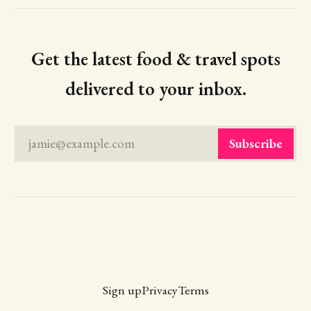
Get the latest food & travel spots
delivered to your inbox.
jamie@example.com
Subscribe
Sign up
Privacy
Terms