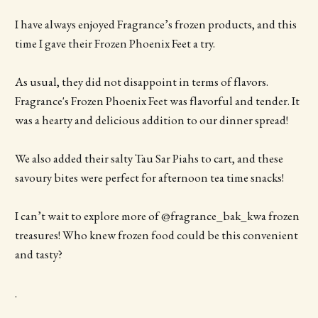
I have always enjoyed Fragrance’s frozen products, and this
time I gave their Frozen Phoenix Feet a try.
As usual, they did not disappoint in terms of flavors.
Fragrance's Frozen Phoenix Feet was flavorful and tender. It
was a hearty and delicious addition to our dinner spread!
We also added their salty Tau Sar Piahs to cart, and these
savoury bites were perfect for afternoon tea time snacks!
I can’t wait to explore more of @fragrance_bak_kwa frozen
treasures! Who knew frozen food could be this convenient
and tasty?
.