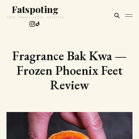
Fatspoting
FOOD · TRAVEL · HOTEL · LIFESTYLE
Fragrance Bak Kwa —
Frozen Phoenix Feet
Review