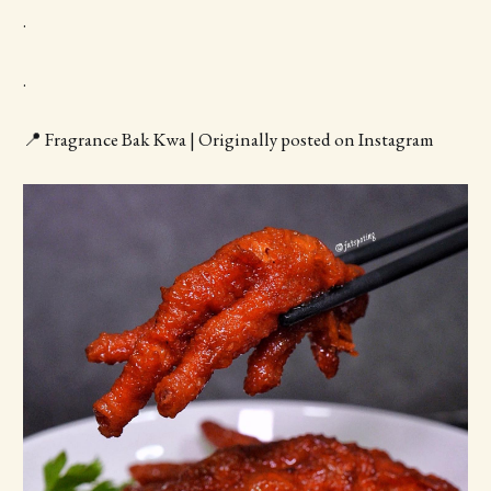
.
.
📍 Fragrance Bak Kwa | Originally posted on Instagram