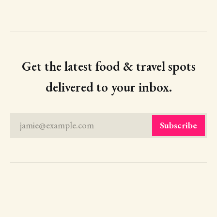
Get the latest food & travel spots
delivered to your inbox.
jamie@example.com
Subscribe