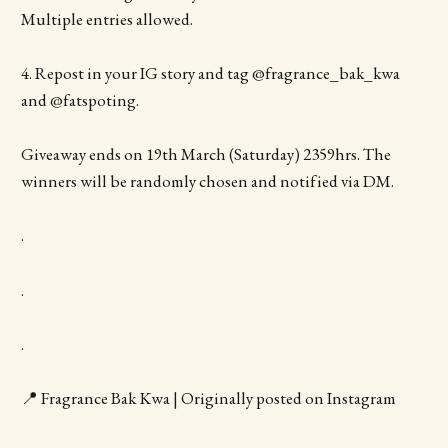
Multiple entries allowed.
4. Repost in your IG story and tag @fragrance_bak_kwa
and @fatspoting.
Giveaway ends on 19th March (Saturday) 2359hrs. The
winners will be randomly chosen and notified via DM.
.
.
.
📍 Fragrance Bak Kwa | Originally posted on Instagram