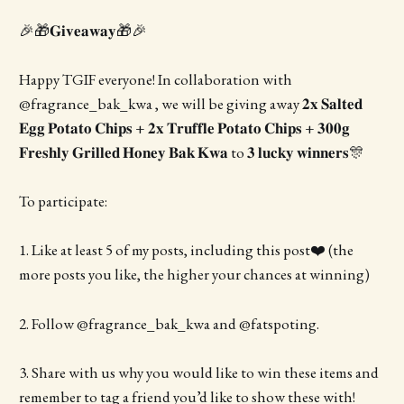
🎉🎁𝐆𝐢𝐯𝐞𝐚𝐰𝐚𝐲🎁🎉
Happy TGIF everyone! In collaboration with
@fragrance_bak_kwa , we will be giving away 𝟐𝐱 𝐒𝐚𝐥𝐭𝐞𝐝
𝐄𝐠𝐠 𝐏𝐨𝐭𝐚𝐭𝐨 𝐂𝐡𝐢𝐩𝐬 + 𝟐𝐱 𝐓𝐫𝐮𝐟𝐟𝐥𝐞 𝐏𝐨𝐭𝐚𝐭𝐨 𝐂𝐡𝐢𝐩𝐬 + 𝟑𝟎𝟎𝐠
𝐅𝐫𝐞𝐬𝐡𝐥𝐲 𝐆𝐫𝐢𝐥𝐥𝐞𝐝 𝐇𝐨𝐧𝐞𝐲 𝐁𝐚𝐤 𝐊𝐰𝐚 to 𝟑 𝐥𝐮𝐜𝐤𝐲 𝐰𝐢𝐧𝐧𝐞𝐫𝐬🎊
To participate:
1. Like at least 5 of my posts, including this post❤️ (the
more posts you like, the higher your chances at winning)
2. Follow @fragrance_bak_kwa and @fatspoting.
3. Share with us why you would like to win these items and
remember to tag a friend you’d like to show these with!