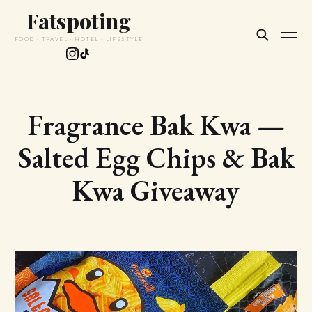
Fatspoting
FOOD · TRAVEL · HOTEL · LIFESTYLE
Fragrance Bak Kwa —
Salted Egg Chips & Bak
Kwa Giveaway