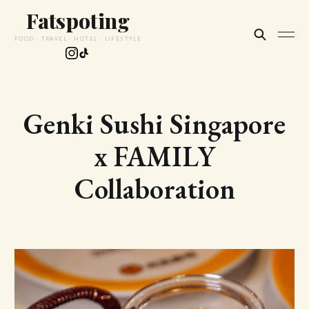
Fatspoting
FOOD · TRAVEL · HOTEL · LIFESTYLE
Genki Sushi Singapore
x FAMILY
Collaboration