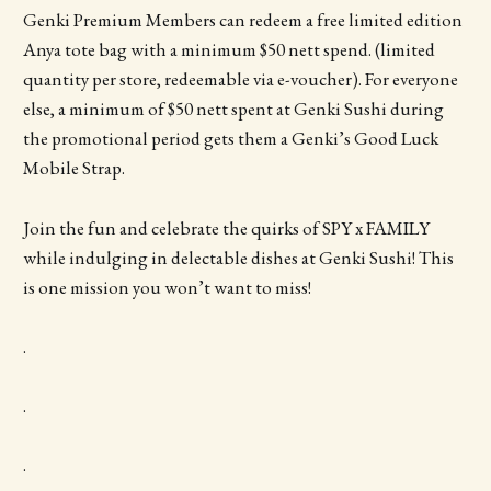
Genki Premium Members can redeem a free limited edition
Anya tote bag with a minimum $50 nett spend. (limited
quantity per store, redeemable via e-voucher). For everyone
else, a minimum of $50 nett spent at Genki Sushi during
the promotional period gets them a Genki’s Good Luck
Mobile Strap.
Join the fun and celebrate the quirks of SPY x FAMILY
while indulging in delectable dishes at Genki Sushi! This
is one mission you won’t want to miss!
.
.
.