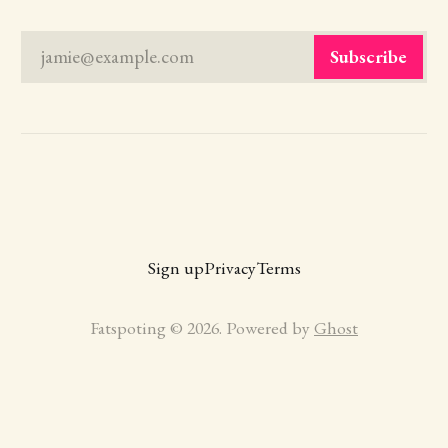
jamie@example.com
Subscribe
Sign up
Privacy
Terms
Fatspoting © 2026. Powered by
Ghost