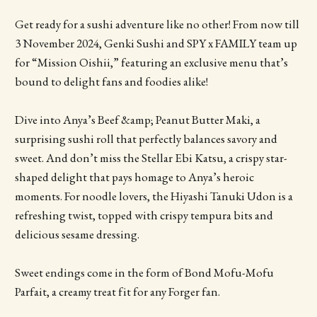
Get ready for a sushi adventure like no other! From now till
3 November 2024, Genki Sushi and SPY x FAMILY team up
for “Mission Oishii,” featuring an exclusive menu that’s
bound to delight fans and foodies alike!
Dive into Anya’s Beef &amp; Peanut Butter Maki, a
surprising sushi roll that perfectly balances savory and
sweet. And don’t miss the Stellar Ebi Katsu, a crispy star-
shaped delight that pays homage to Anya’s heroic
moments. For noodle lovers, the Hiyashi Tanuki Udon is a
refreshing twist, topped with crispy tempura bits and
delicious sesame dressing.
Sweet endings come in the form of Bond Mofu-Mofu
Parfait, a creamy treat fit for any Forger fan.