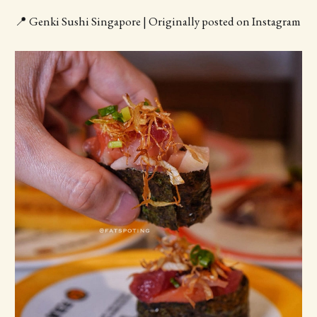
📍 Genki Sushi Singapore | Originally posted on Instagram