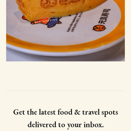
Get the latest food & travel spots
delivered to your inbox.