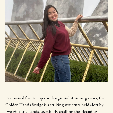
Renowned for its majestic design and stunning views, the
Golden Hands Bridge is a striking structure held aloft by
two gigantic hands, seemingly cradling the gleaming