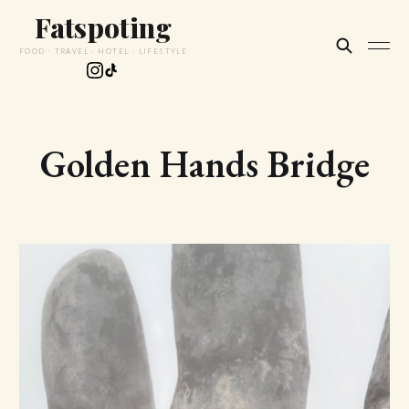
Fatspoting
FOOD · TRAVEL · HOTEL · LIFESTYLE
Golden Hands Bridge