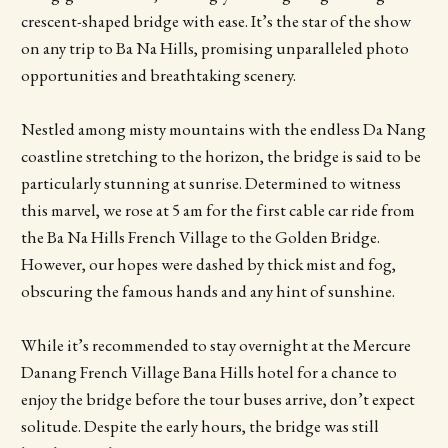
crescent-shaped bridge with ease. It’s the star of the show
on any trip to Ba Na Hills, promising unparalleled photo
opportunities and breathtaking scenery.
Nestled among misty mountains with the endless Da Nang
coastline stretching to the horizon, the bridge is said to be
particularly stunning at sunrise. Determined to witness
this marvel, we rose at 5 am for the first cable car ride from
the Ba Na Hills French Village to the Golden Bridge.
However, our hopes were dashed by thick mist and fog,
obscuring the famous hands and any hint of sunshine.
While it’s recommended to stay overnight at the Mercure
Danang French Village Bana Hills hotel for a chance to
enjoy the bridge before the tour buses arrive, don’t expect
solitude. Despite the early hours, the bridge was still