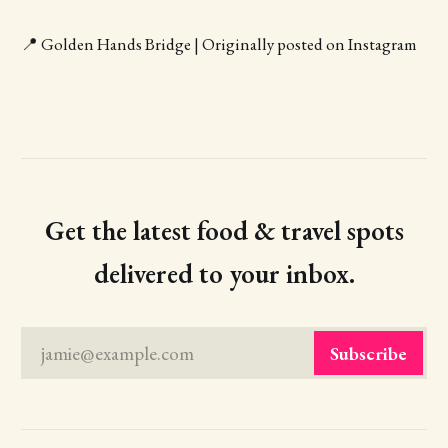
📍 Golden Hands Bridge | Originally posted on Instagram
Get the latest food & travel spots
delivered to your inbox.
jamie@example.com
Subscribe