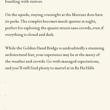
bustling with visitors.
On the upside, staying overnight at the Mercure does have
its perks. The complex becomes much quieter at night,
perfect for exploring the quaint streets sans crowds, even if
everything is closed and dark.
While the Golden Hand Bridge is undoubtedly a stunning
architectural feat, your experience may be at the mercy of
the weather and crowds. Go with managed expectations,
and you’ll still find plenty to marvel at in Ba Na Hills.
.
.
.