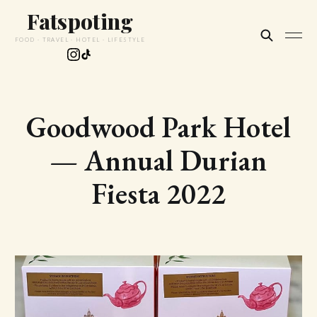
Fatspoting
FOOD · TRAVEL · HOTEL · LIFESTYLE
Goodwood Park Hotel
— Annual Durian
Fiesta 2022