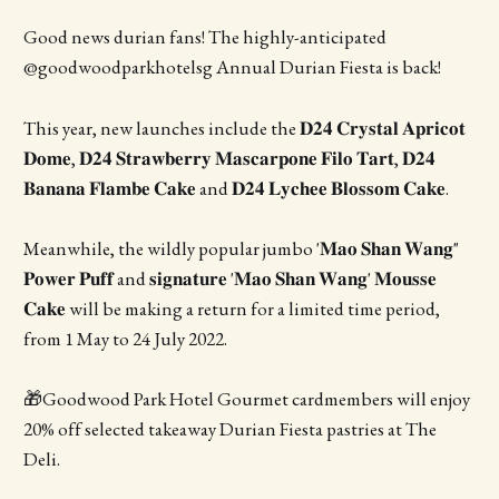
Good news durian fans! The highly-anticipated
@goodwoodparkhotelsg Annual Durian Fiesta is back!
This year, new launches include the 𝐃𝟐𝟒 𝐂𝐫𝐲𝐬𝐭𝐚𝐥 𝐀𝐩𝐫𝐢𝐜𝐨𝐭
𝐃𝐨𝐦𝐞, 𝐃𝟐𝟒 𝐒𝐭𝐫𝐚𝐰𝐛𝐞𝐫𝐫𝐲 𝐌𝐚𝐬𝐜𝐚𝐫𝐩𝐨𝐧𝐞 𝐅𝐢𝐥𝐨 𝐓𝐚𝐫𝐭, 𝐃𝟐𝟒
𝐁𝐚𝐧𝐚𝐧𝐚 𝐅𝐥𝐚𝐦𝐛𝐞 𝐂𝐚𝐤𝐞 and 𝐃𝟐𝟒 𝐋𝐲𝐜𝐡𝐞𝐞 𝐁𝐥𝐨𝐬𝐬𝐨𝐦 𝐂𝐚𝐤𝐞.
Meanwhile, the wildly popular jumbo '𝐌𝐚𝐨 𝐒𝐡𝐚𝐧 𝐖𝐚𝐧𝐠"
𝐏𝐨𝐰𝐞𝐫 𝐏𝐮𝐟𝐟 and 𝐬𝐢𝐠𝐧𝐚𝐭𝐮𝐫𝐞 '𝐌𝐚𝐨 𝐒𝐡𝐚𝐧 𝐖𝐚𝐧𝐠' 𝐌𝐨𝐮𝐬𝐬𝐞
𝐂𝐚𝐤𝐞 will be making a return for a limited time period,
from 1 May to 24 July 2022.
🎁Goodwood Park Hotel Gourmet cardmembers will enjoy
20% off selected takeaway Durian Fiesta pastries at The
Deli.