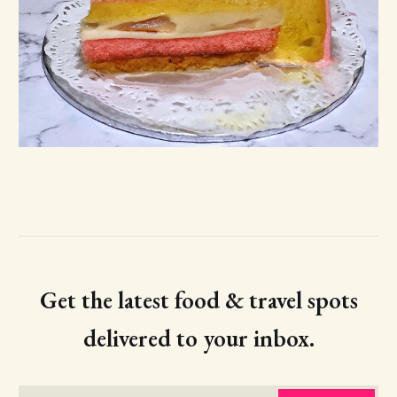
Get the latest food & travel spots
delivered to your inbox.