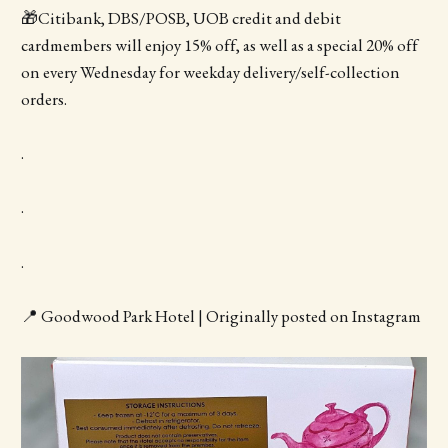
🎁Citibank, DBS/POSB, UOB credit and debit
cardmembers will enjoy 15% off, as well as a special 20% off
on every Wednesday for weekday delivery/self-collection
orders.
.
.
.
📍 Goodwood Park Hotel | Originally posted on Instagram