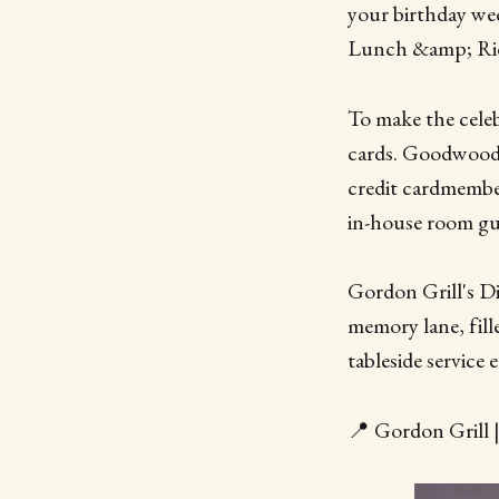
your birthday we
Lunch &amp; Ride
To make the celeb
cards. Goodwood 
credit cardmembe
in-house room gu
Gordon Grill's Di
memory lane, fille
tableside service
📍 Gordon Grill 