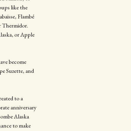
ups like the
abaisse, Flambé
r Thermidor.
Alaska, or Apple
 have become
pe Suzette, and
reated to a
rate anniversary
 Bombe Alaska
chance to make