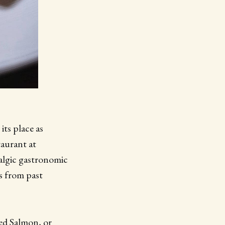
its place as
taurant at
algic gastronomic
es from past
ked Salmon, or