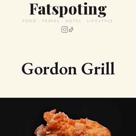
Fatspoting
FOOD · TRAVEL · HOTEL · LIFESTYLE
Gordon Grill