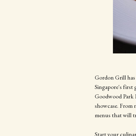
Gordon Grill has b
Singapore's first 
Goodwood Park Ho
showcase. From no
menus that will t
Start your culina