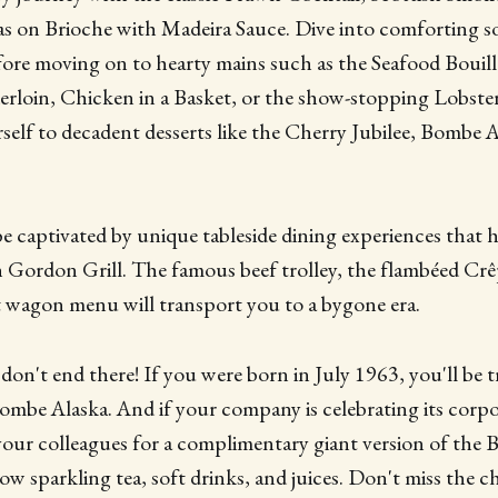
as on Brioche with Madeira Sauce. Dive into comforting so
ore moving on to hearty mains such as the Seafood Bouill
erloin, Chicken in a Basket, or the show-stopping Lobste
urself to decadent desserts like the Cherry Jubilee, Bombe 
be captivated by unique tableside dining experiences that
Gordon Grill. The famous beef trolley, the flambéed Crê
t wagon menu will transport you to a bygone era.
don't end there! If you were born in July 1963, you'll be t
mbe Alaska. And if your company is celebrating its corpo
 your colleagues for a complimentary giant version of the
low sparkling tea, soft drinks, and juices. Don't miss the 