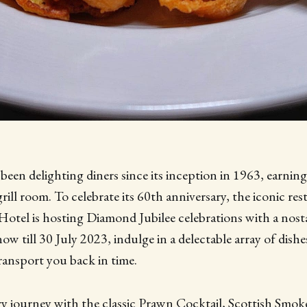
een delighting diners since its inception in 1963, earning 
grill room. To celebrate its 60th anniversary, the iconic res
tel is hosting Diamond Jubilee celebrations with a nost
w till 30 July 2023, indulge in a delectable array of dish
ransport you back in time.
ry journey with the classic Prawn Cocktail, Scottish Smo