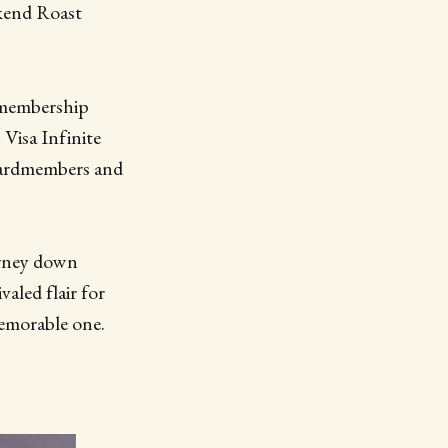
kend Roast
r membership
Visa Infinite
 cardmembers and
urney down
valed flair for
memorable one.