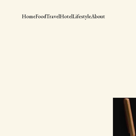
Home
Food
Travel
Hotel
Lifestyle
About