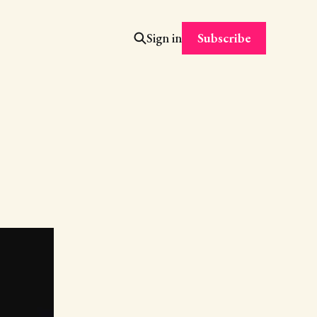
Subscribe
Sign in