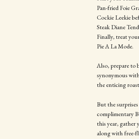
Pan-fried Foie Gr
Cockie Leekie bef
Steak Diane Tend
Finally, treat yo
Pie A La Mode.
Also, prepare to 
synonymous with 
the enticing roas
But the surprises 
complimentary Bo
this year, gather
along with free-f