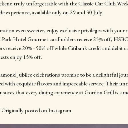
ekend truly unforgettable with the Classic Car Club Wee
 experience, available only on 29 and 30 July.
ration even sweeter, enjoy exclusive privileges with you
Park Hotel Gourmet cardholders receive 25% off, HSBC 
rs receive 20% - 50% off while Citibank credit and debit
ests enjoy 15% off.
amond Jubilee celebrations promise to be a delightful jo
d with exquisite flavors and impeccable service. Their unri
 ensures that every dining experience at Gordon Grill is a 
| Originally posted on Instagram