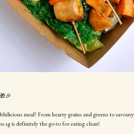
🎁🎉
lthilicious meal? From hearty grains and greens to savour
.sg is definitely the go-to for eating clean!