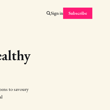
Subscribe
Sign in
althy
eens to savoury
al