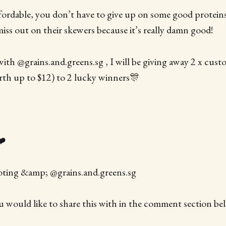
ffordable, you don’t have to give up on some good proteins
miss out on their skewers because it’s really damn good!
with @grains.and.greens.sg , I will be giving away 2 x cust
th up to $12) to 2 lucky winners🎊
❤️
oting &amp; @grains.and.greens.sg
ou would like to share this with in the comment section be