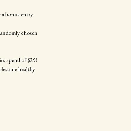
 a bonus entry.
 randomly chosen
in. spend of $25!
holesome healthy