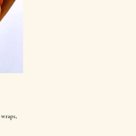
y wraps,