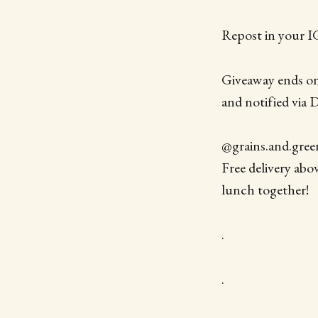
Repost in your IG
Giveaway ends on
and notified via 
@grains.and.greens
Free delivery abo
lunch together!
.
.