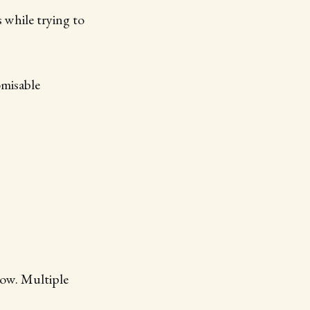
 while trying to
omisable
low. Multiple