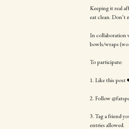
Keeping it real a
eat clean. Don’t 
In collaboration 
bowls/wraps (wor
To participate:
1. Like this post 
2. Follow @fatsp
3. Tag a friend y
entries allowed.