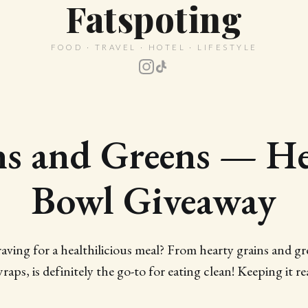
Fatspoting
FOOD · TRAVEL · HOTEL · LIFESTYLE
ns and Greens — He
Bowl Giveaway
ng for a healthilicious meal? From hearty grains and gr
raps, is definitely the go-to for eating clean! Keeping it re