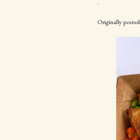
.
Originally poste