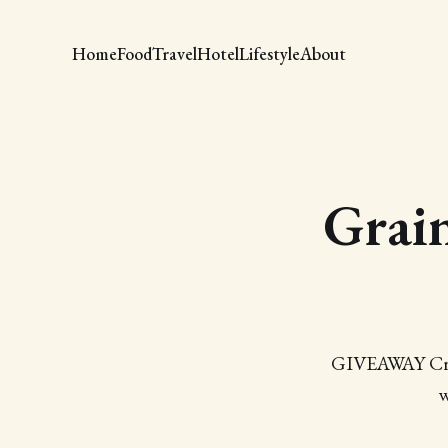
Home
Food
Travel
Hotel
Lifestyle
About
Grai
GIVEAWAY Cravi
w