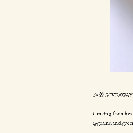
🎉🎁GIVEAWAY
Craving for a hea
@grains.and.greens