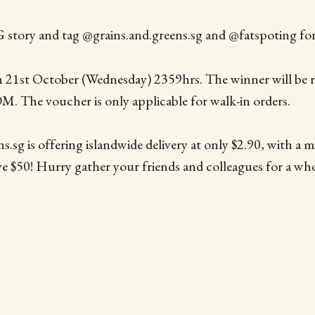
 story and tag @grains.and.greens.sg and @fatspoting for
 21st October (Wednesday) 2359hrs. The winner will be
DM. The voucher is only applicable for walk-in orders.
.sg is offering islandwide delivery at only $2.90, with a m
ve $50! Hurry gather your friends and colleagues for a w