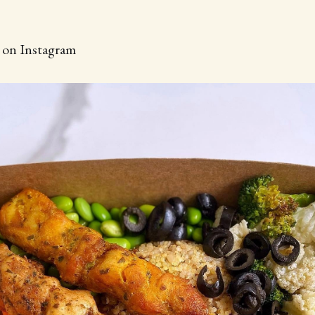
d on Instagram