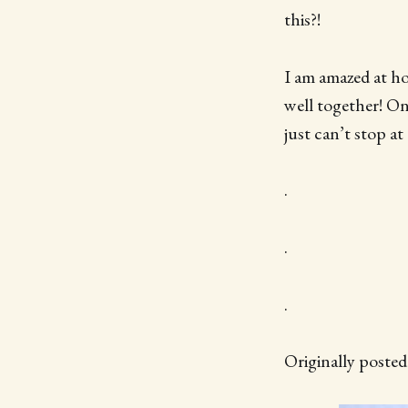
this?!
I am amazed at ho
well together! On
just can’t stop at
.
.
.
Originally poste