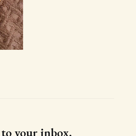
d to your inbox.