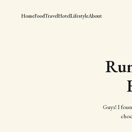
Home
Food
Travel
Hotel
Lifestyle
About
Rum
Guys! I foun
choc