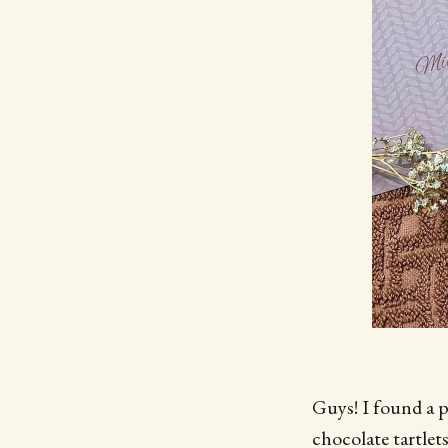
Guys! I found a p
chocolate tartlet