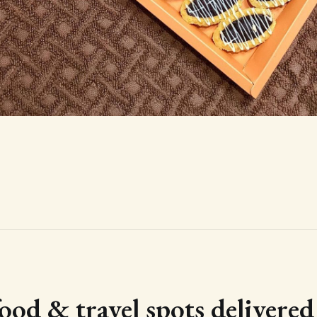
food & travel spots delivere