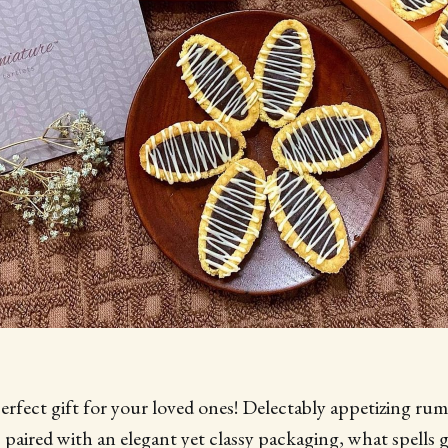
erfect gift for your loved ones! Delectably appetizing ru
s paired with an elegant yet classy packaging, what spells 