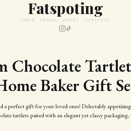
Fatspoting
FOOD · TRAVEL · HOTEL · LIFESTYLE
 Chocolate Tartle
Home Baker Gift Se
d a perfect gift for your loved ones! Delectably appetizin
olate tartlets paired with an elegant yet classy packaging,