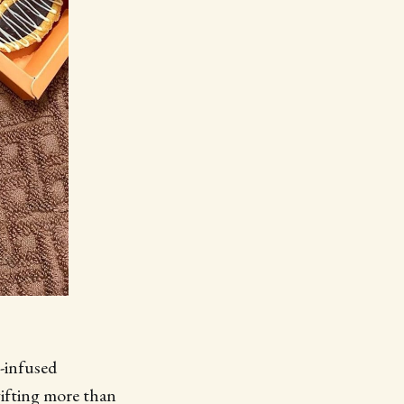
m-infused
gifting more than