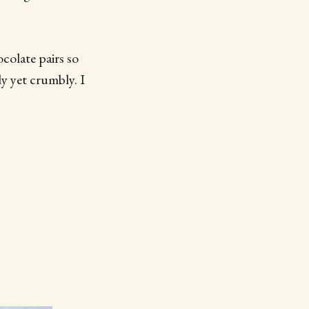
colate pairs so
dy yet crumbly. I