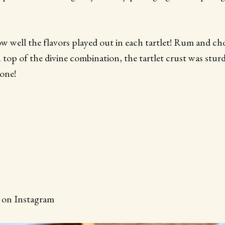
w well the flavors played out in each tartlet! Rum and cho
 top of the divine combination, the tartlet crust was stur
 one!
d on Instagram