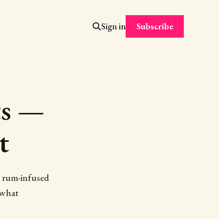
Subscribe
Sign in
ts —
t
g rum-infused
 what