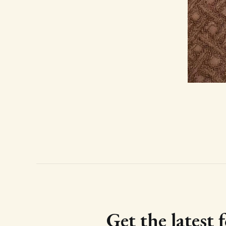
Get the latest 