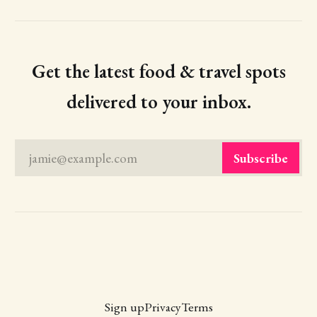
Get the latest food & travel spots
delivered to your inbox.
jamie@example.com
Subscribe
Sign up
Privacy
Terms