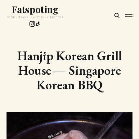
Fatspoting
FOOD · TRAVEL · HOTEL · LIFESTYLE
Hanjip Korean Grill
House — Singapore
Korean BBQ