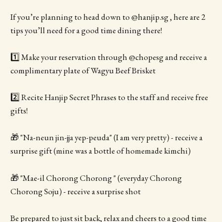
If you’re planning to head down to @hanjip.sg , here are 2
tips you’ll need for a good time dining there!
1️⃣ Make your reservation through @chopesg and receive a
complimentary plate of Wagyu Beef Brisket
2️⃣ Recite Hanjip Secret Phrases to the staff and receive free
gifts!
🎁 "Na-neun jin-jja yep-peuda" (I am very pretty) - receive a
surprise gift (mine was a bottle of homemade kimchi)
🎁 "Mae-il Chorong Chorong " (everyday Chorong
Chorong Soju) - receive a surprise shot
Be prepared to just sit back, relax and cheers to a good time