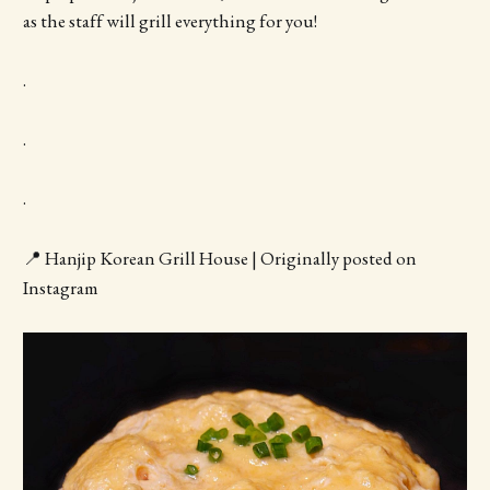
as the staff will grill everything for you!
.
.
.
📍 Hanjip Korean Grill House | Originally posted on
Instagram