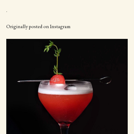
.
Originally posted on Instagram