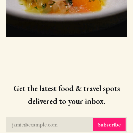
Get the latest food & travel spots
delivered to your inbox.
jamie@example.com
Subscribe