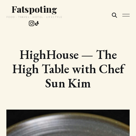
Fatspoting
FOOD · TRAVEL · HOTEL · LIFESTYLE
HighHouse — The
High Table with Chef
Sun Kim