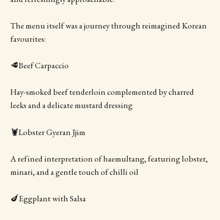
The menu itself was a journey through reimagined Korean
favourites:
🥩Beef Carpaccio
Hay-smoked beef tenderloin complemented by charred
leeks and a delicate mustard dressing
🦞Lobster Gyeran Jjim
A refined interpretation of haemultang, featuring lobster,
minari, and a gentle touch of chilli oil
🍆Eggplant with Salsa