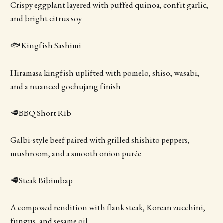
Crispy eggplant layered with puffed quinoa, confit garlic,
and bright citrus soy
🐟Kingfish Sashimi
Hiramasa kingfish uplifted with pomelo, shiso, wasabi,
and a nuanced gochujang finish
🥩BBQ Short Rib
Galbi-style beef paired with grilled shishito peppers,
mushroom, and a smooth onion purée
🥩Steak Bibimbap
A composed rendition with flank steak, Korean zucchini,
fungus, and sesame oil