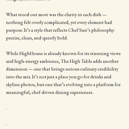
What stood out most was the clarity in each dish —
nothing felt overly complicated, yet every element had
purpose. It’s a style that reflects Chef Sun’s philosophy:
precise, clean, and quietly bold.
While HighHouse is already known for its stunning views
and high-energy ambience, The High Table adds another
dimension — one that brings serious culinary credibility
into the mix. It’s not just a place you go for drinks and
skyline photos, but one that’s evolving into a platform for
meaningful, chef-driven dining experiences.
.
.