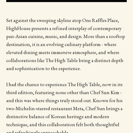
Set against the sweeping skyline atop One Raffles Place,
HighHouse presents a refined interplay of contemporary
pan-Asian cuisine, music, and design. More than a rooftop
destination, it is an evolving culinary platform - where
elevated dining meets immersive atmosphere, and where
collaborations like The High Table bring a distinct depth
and sophistication to the experience.
I had the chance to experience The High Table, now in its
third edition, featuring none other than Chef Sun Kim -
and this was where things truly stood out. Known for his
two-Michelin-starred restaurant Meta, Chef Sun brings a
distinctive balance of Korean heritage and modern
technique, and this collaboration felt both thoughtful
and refreshingly approachable.