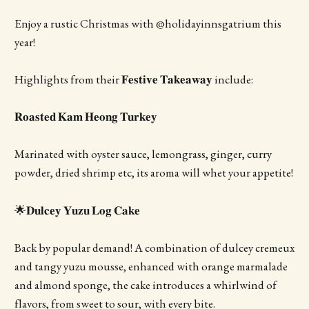
Enjoy a rustic Christmas with @holidayinnsgatrium this
year!
Highlights from their 𝐅𝐞𝐬𝐭𝐢𝐯𝐞 𝐓𝐚𝐤𝐞𝐚𝐰𝐚𝐲 include:
𝐑𝐨𝐚𝐬𝐭𝐞𝐝 𝐊𝐚𝐦 𝐇𝐞𝐨𝐧𝐠 𝐓𝐮𝐫𝐤𝐞𝐲
Marinated with oyster sauce, lemongrass, ginger, curry
powder, dried shrimp etc, its aroma will whet your appetite!
🌟𝐃𝐮𝐥𝐜𝐞𝐲 𝐘𝐮𝐳𝐮 𝐋𝐨𝐠 𝐂𝐚𝐤𝐞
Back by popular demand! A combination of dulcey cremeux
and tangy yuzu mousse, enhanced with orange marmalade
and almond sponge, the cake introduces a whirlwind of
flavors, from sweet to sour, with every bite.