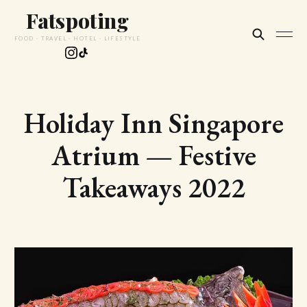
Fatspoting
FOOD · TRAVEL · HOTEL · LIFESTYLE
Holiday Inn Singapore
Atrium — Festive
Takeaways 2022