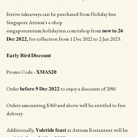
Festive takeaways can be purchased from Holiday Inn
Singapore Atrium's e-shop
singaporeatrium.holidayinn.com/eshop from 𝐧𝐨𝐰 𝐭𝐨 𝟐𝟔
𝐃𝐞𝐜 𝟐𝟎𝟐𝟐, for collection from 1 Dec 2022 to 2 Jan 2023.
𝐄𝐚𝐫𝐥𝐲 𝐁𝐢𝐫𝐝 𝐃𝐢𝐬𝐜𝐨𝐮𝐧𝐭
Promo Code - 𝐗𝐌𝐀𝐒𝟐𝟎
Order 𝐛𝐞𝐟𝐨𝐫𝐞 𝟗 𝐃𝐞𝐜 𝟐𝟎𝟐𝟐 to enjoy a discount of 20%!
Orders amounting $360 and above will be entitled to free
delivery.
Additionally, 𝐘𝐮𝐥𝐞𝐭𝐢𝐝𝐞 𝐟𝐞𝐚𝐬𝐭 at Atrium Restaurant will be