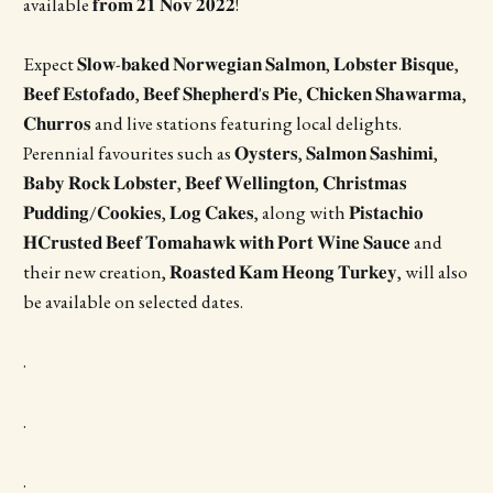
available 𝐟𝐫𝐨𝐦 𝟐𝟏 𝐍𝐨𝐯 𝟐𝟎𝟐𝟐!
Expect 𝐒𝐥𝐨𝐰-𝐛𝐚𝐤𝐞𝐝 𝐍𝐨𝐫𝐰𝐞𝐠𝐢𝐚𝐧 𝐒𝐚𝐥𝐦𝐨𝐧, 𝐋𝐨𝐛𝐬𝐭𝐞𝐫 𝐁𝐢𝐬𝐪𝐮𝐞,
𝐁𝐞𝐞𝐟 𝐄𝐬𝐭𝐨𝐟𝐚𝐝𝐨, 𝐁𝐞𝐞𝐟 𝐒𝐡𝐞𝐩𝐡𝐞𝐫𝐝'𝐬 𝐏𝐢𝐞, 𝐂𝐡𝐢𝐜𝐤𝐞𝐧 𝐒𝐡𝐚𝐰𝐚𝐫𝐦𝐚,
𝐂𝐡𝐮𝐫𝐫𝐨𝐬 and live stations featuring local delights.
Perennial favourites such as 𝐎𝐲𝐬𝐭𝐞𝐫𝐬, 𝐒𝐚𝐥𝐦𝐨𝐧 𝐒𝐚𝐬𝐡𝐢𝐦𝐢,
𝐁𝐚𝐛𝐲 𝐑𝐨𝐜𝐤 𝐋𝐨𝐛𝐬𝐭𝐞𝐫, 𝐁𝐞𝐞𝐟 𝐖𝐞𝐥𝐥𝐢𝐧𝐠𝐭𝐨𝐧, 𝐂𝐡𝐫𝐢𝐬𝐭𝐦𝐚𝐬
𝐏𝐮𝐝𝐝𝐢𝐧𝐠/𝐂𝐨𝐨𝐤𝐢𝐞𝐬, 𝐋𝐨𝐠 𝐂𝐚𝐤𝐞𝐬, along with 𝐏𝐢𝐬𝐭𝐚𝐜𝐡𝐢𝐨
𝐇𝐂𝐫𝐮𝐬𝐭𝐞𝐝 𝐁𝐞𝐞𝐟 𝐓𝐨𝐦𝐚𝐡𝐚𝐰𝐤 𝐰𝐢𝐭𝐡 𝐏𝐨𝐫𝐭 𝐖𝐢𝐧𝐞 𝐒𝐚𝐮𝐜𝐞 and
their new creation, 𝐑𝐨𝐚𝐬𝐭𝐞𝐝 𝐊𝐚𝐦 𝐇𝐞𝐨𝐧𝐠 𝐓𝐮𝐫𝐤𝐞𝐲, will also
be available on selected dates.
.
.
.