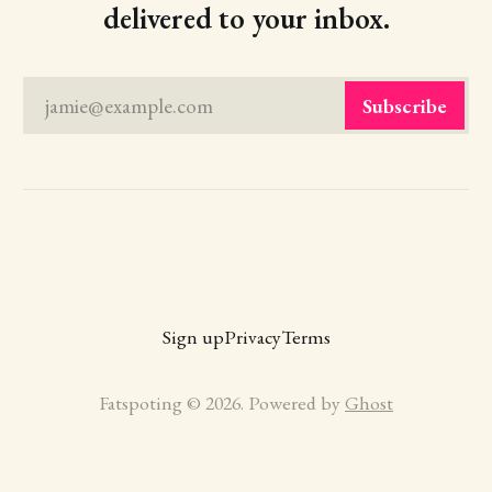
delivered to your inbox.
jamie@example.com
Subscribe
Sign up
Privacy
Terms
Fatspoting © 2026. Powered by
Ghost