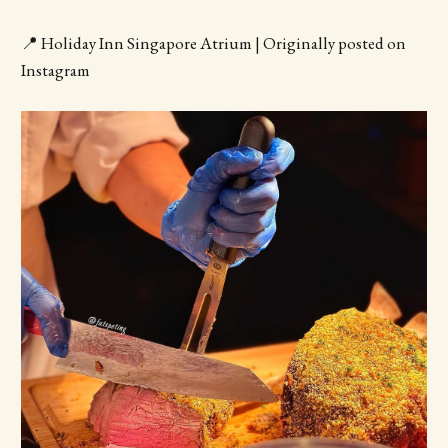
📍 Holiday Inn Singapore Atrium | Originally posted on
Instagram