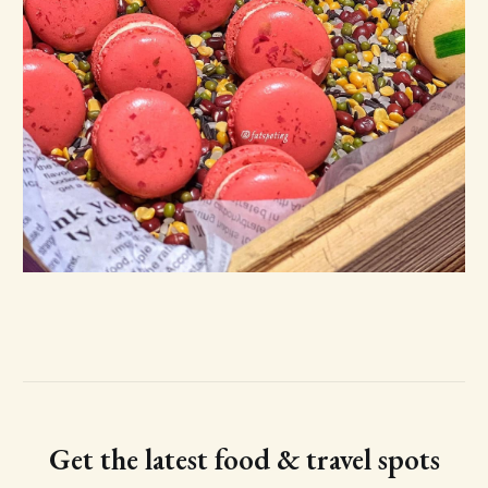
Get the latest food & travel spots