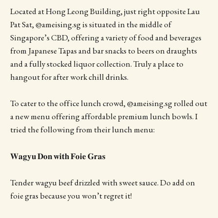
Located at Hong Leong Building, just right opposite Lau
Pat Sat, @ameising.sg is situated in the middle of
Singapore’s CBD, offering a variety of food and beverages
from Japanese Tapas and bar snacks to beers on draughts
and a fully stocked liquor collection. Truly a place to
hangout for after work chill drinks.
To cater to the office lunch crowd, @ameising.sg rolled out
a new menu offering affordable premium lunch bowls. I
tried the following from their lunch menu:
𝐖𝐚𝐠𝐲𝐮 𝐃𝐨𝐧 𝐰𝐢𝐭𝐡 𝐅𝐨𝐢𝐞 𝐆𝐫𝐚𝐬
Tender wagyu beef drizzled with sweet sauce. Do add on
foie gras because you won’t regret it!