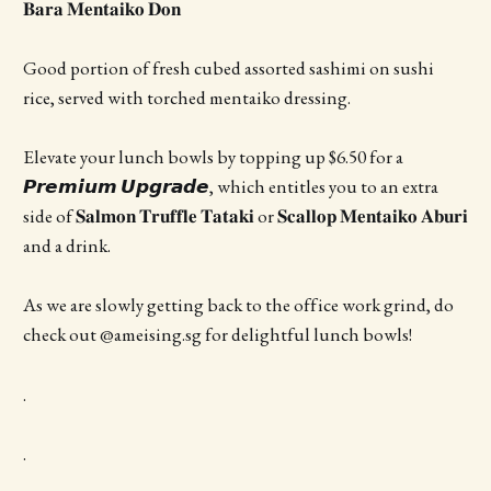
𝐁𝐚𝐫𝐚 𝐌𝐞𝐧𝐭𝐚𝐢𝐤𝐨 𝐃𝐨𝐧
Good portion of fresh cubed assorted sashimi on sushi
rice, served with torched mentaiko dressing.
Elevate your lunch bowls by topping up $6.50 for a
𝙋𝙧𝙚𝙢𝙞𝙪𝙢 𝙐𝙥𝙜𝙧𝙖𝙙𝙚, which entitles you to an extra
side of 𝐒𝐚𝐥𝐦𝐨𝐧 𝐓𝐫𝐮𝐟𝐟𝐥𝐞 𝐓𝐚𝐭𝐚𝐤𝐢 or 𝐒𝐜𝐚𝐥𝐥𝐨𝐩 𝐌𝐞𝐧𝐭𝐚𝐢𝐤𝐨 𝐀𝐛𝐮𝐫𝐢
and a drink.
As we are slowly getting back to the office work grind, do
check out @ameising.sg for delightful lunch bowls!
.
.