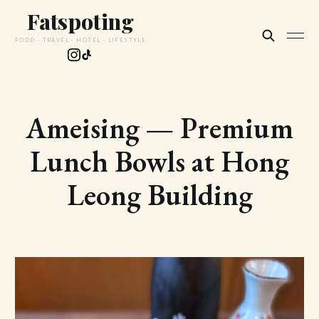
Fatspoting
FOOD · TRAVEL · HOTEL · LIFESTYLE
Ameising — Premium
Lunch Bowls at Hong
Leong Building