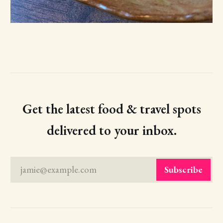
Get the latest food & travel spots
delivered to your inbox.
jamie@example.com
Subscribe