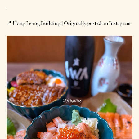
.
📍 Hong Leong Building | Originally posted on Instagram