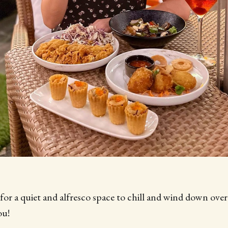
 for a quiet and alfresco space to chill and wind down ove
ou!