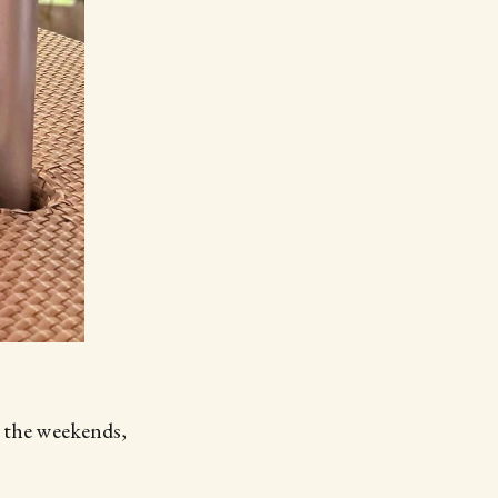
r the weekends,