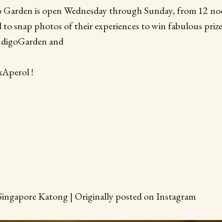
o Garden is open Wednesday through Sunday, from 12 no
d to snap photos of their experiences to win fabulous priz
ndigoGarden and
Aperol !
Singapore Katong | Originally posted on Instagram