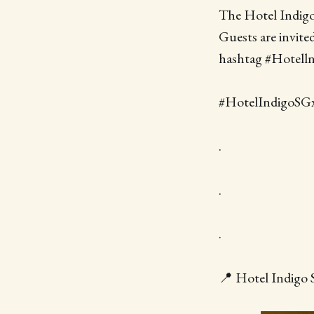
The Hotel Indig
Guests are invite
hashtag #Hotell
#HotelIndigoSGx
.
.
.
📍 Hotel Indigo 