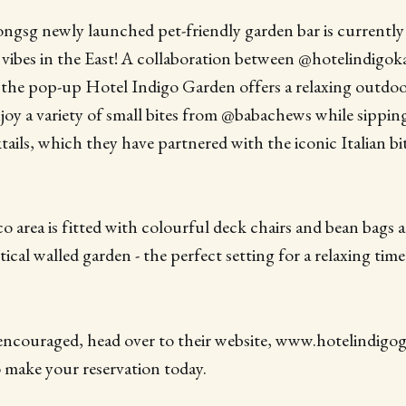
ngsg newly launched pet-friendly garden bar is currently
 vibes in the East! A collaboration between @hotelindigo
, the pop-up Hotel Indigo Garden offers a relaxing outdo
oy a variety of small bites from @babachews while sippin
ails, which they have partnered with the iconic Italian bit
co area is fitted with colourful deck chairs and bean bags 
tical walled garden - the perfect setting for a relaxing tim
encouraged, head over to their website, www.hotelindigog
make your reservation today.