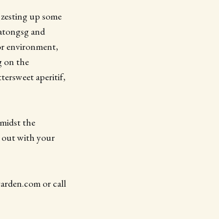
 zesting up some
katongsg and
or environment,
g on the
tersweet aperitif,
amidst the
e out with your
arden.com or call