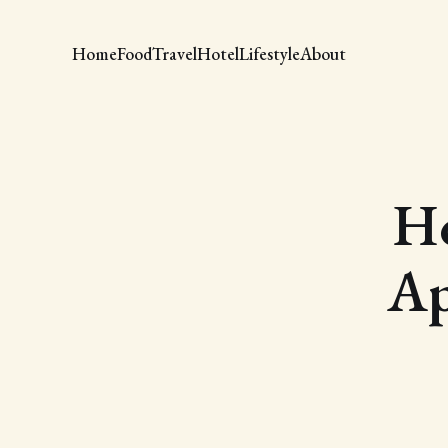
Home
Food
Travel
Hotel
Lifestyle
About
Ho
Ap