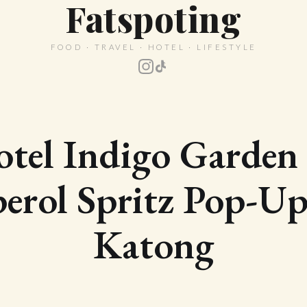
Fatspoting
FOOD · TRAVEL · HOTEL · LIFESTYLE
tel Indigo Garde
erol Spritz Pop-Up
Katong