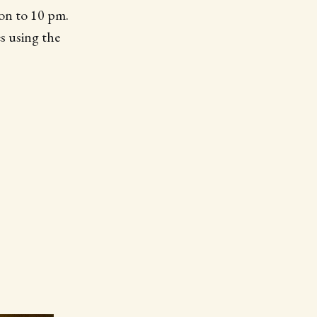
on to 10 pm.
es using the