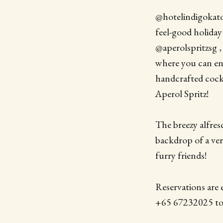
@hotelindigokato
feel-good holiday
@aperolspritzsg 
where you can enj
handcrafted cockt
Aperol Spritz!
The breezy alfres
backdrop of a ver
furry friends!
Reservations are 
+65 67232025 to 