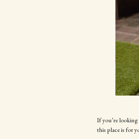
If you’re looking
this place is for y