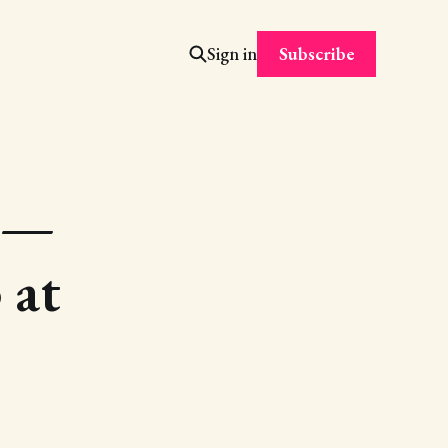
Subscribe
Sign in
n —
 at