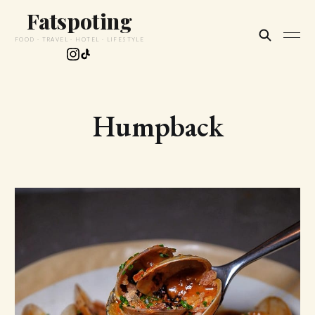
Fatspoting
FOOD · TRAVEL · HOTEL · LIFESTYLE
Humpback