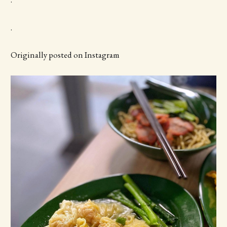
.
Originally posted on Instagram