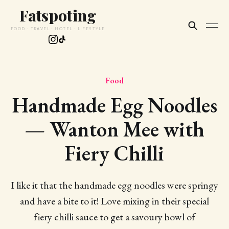
Fatspoting
FOOD · TRAVEL · HOTEL · LIFESTYLE
Food
Handmade Egg Noodles
— Wanton Mee with
Fiery Chilli
I like it that the handmade egg noodles were springy
and have a bite to it! Love mixing in their special
fiery chilli sauce to get a savoury bowl of