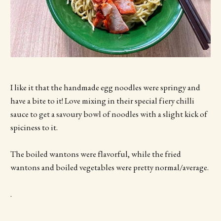
I like it that the handmade egg noodles were springy and
have a bite to it! Love mixing in their special fiery chilli
sauce to get a savoury bowl of noodles with a slight kick of
spiciness to it.
The boiled wantons were flavorful, while the fried
wantons and boiled vegetables were pretty normal/average.
.
.