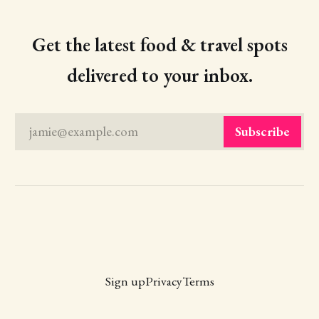
Get the latest food & travel spots
delivered to your inbox.
jamie@example.com
Subscribe
Sign up
Privacy
Terms