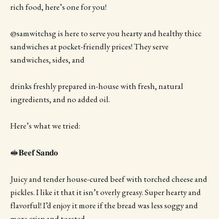
rich food, here’s one for you!
@samwitchsg is here to serve you hearty and healthy thicc
sandwiches at pocket-friendly prices! They serve
sandwiches, sides, and
drinks freshly prepared in-house with fresh, natural
ingredients, and no added oil.
Here’s what we tried:
🥪𝐁𝐞𝐞𝐟 𝐒𝐚𝐧𝐝𝐨
Juicy and tender house-cured beef with torched cheese and
pickles. I like it that it isn’t overly greasy. Super hearty and
flavorful! I’d enjoy it more if the bread was less soggy and
more crisp and toasted.