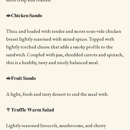
🥪𝐂𝐡𝐢𝐜𝐤𝐞𝐧 𝐒𝐚𝐧𝐝𝐨
Thicc and loaded with tender and moist sous-vide chicken
breast lightly seasoned with mixed spices. Topped with
lightly torched cheese that adds a smoky profile to the
sandwich. Coupled with jam, shredded carrots and spinach,
this is a healthy, tasty and nicely balanced meal.
🥪𝐅𝐫𝐮𝐢𝐭 𝐒𝐚𝐧𝐝𝐨
A light, fresh and tasty dessert to end the meal with.
🥦𝐓𝐫𝐮𝐟𝐟𝐥𝐞 𝐖𝐚𝐫𝐦 𝐒𝐚𝐥𝐚𝐝
Lightly seasoned broccoli, mushrooms, and cherry