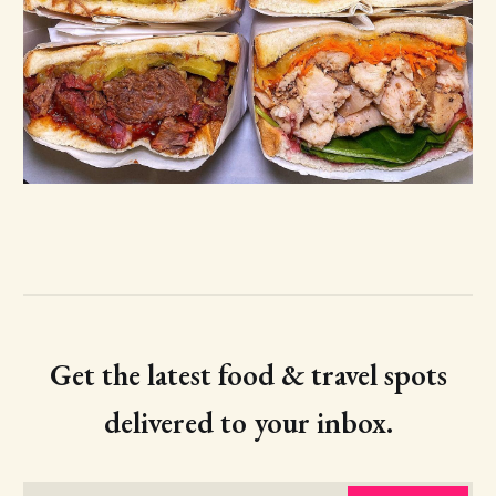
Get the latest food & travel spots
delivered to your inbox.