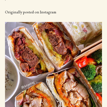
Originally posted on Instagram