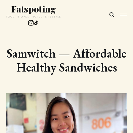
Fatspoting
FOOD · TRAVEL · HOTEL · LIFESTYLE
Samwitch — Affordable
Healthy Sandwiches