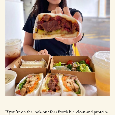
If you’re on the look-out for affordable, clean and protein-