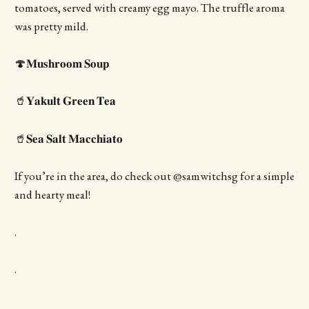
tomatoes, served with creamy egg mayo. The truffle aroma
was pretty mild.
🍄𝐌𝐮𝐬𝐡𝐫𝐨𝐨𝐦 𝐒𝐨𝐮𝐩
🥤𝐘𝐚𝐤𝐮𝐥𝐭 𝐆𝐫𝐞𝐞𝐧 𝐓𝐞𝐚
🥤𝐒𝐞𝐚 𝐒𝐚𝐥𝐭 𝐌𝐚𝐜𝐜𝐡𝐢𝐚𝐭𝐨
If you’re in the area, do check out @samwitchsg for a simple
and hearty meal!
.
.
.