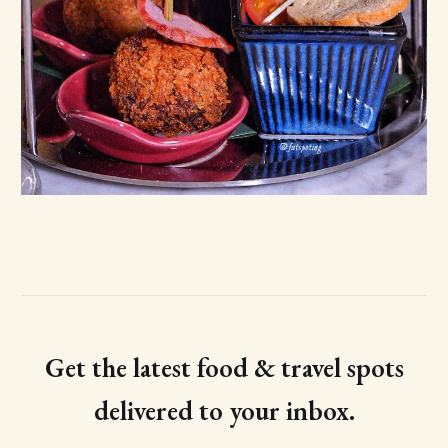
Get the latest food & travel spots
delivered to your inbox.