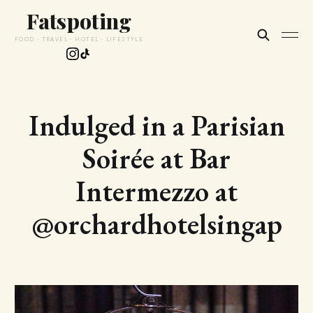
Fatspoting
FOOD · TRAVEL · HOTEL · LIFESTYLE
Indulged in a Parisian
Soirée at Bar
Intermezzo at
@orchardhotelsingap