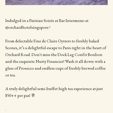
Indulged in a Parisian Soirée at Bar Intermezzo at
@orchardhotelsingapore !
From delectable Fine de Claire Oysters to freshly baked
Scones, it’s a delightful escape to Paris right in the heart of
Orchard Road. Don't miss the Dock Leg Confit Bonbon
and the exquisite Nutty Financier! Wash it all down with a
glass of Prosecco and endless cups of freshly brewed coffee
or tea.
A truly delightful semi-buffet high tea experience at just
$50++ per pax! 🥂
.