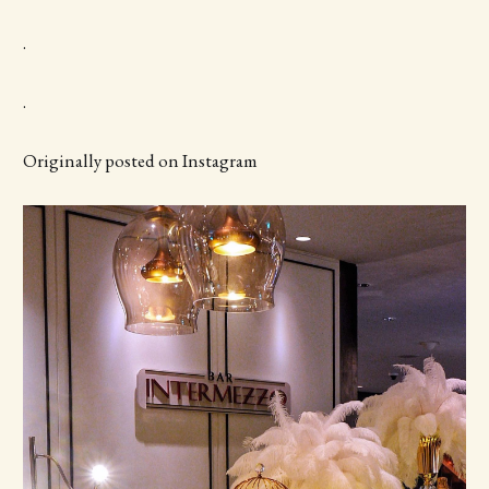
.
.
Originally posted on Instagram