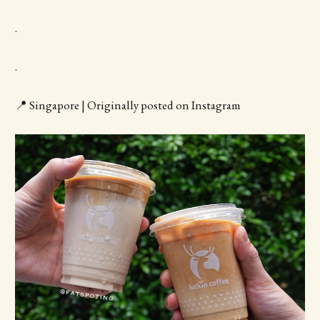
.
.
📍 Singapore | Originally posted on Instagram