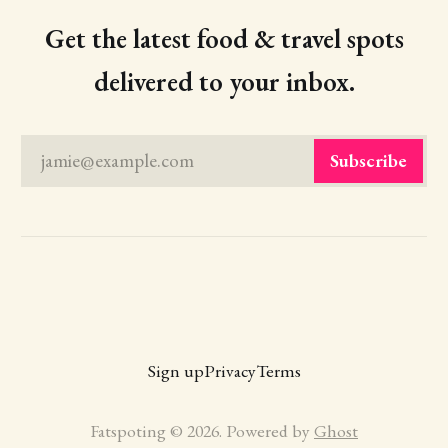
Get the latest food & travel spots
delivered to your inbox.
jamie@example.com
Subscribe
Sign up
Privacy
Terms
Fatspoting © 2026. Powered by
Ghost