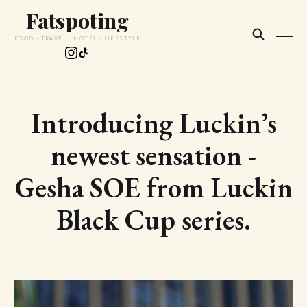
Fatspoting
FOOD · TRAVEL · HOTEL · LIFESTYLE
Introducing Luckin’s
newest sensation -
Gesha SOE from Luckin
Black Cup series.