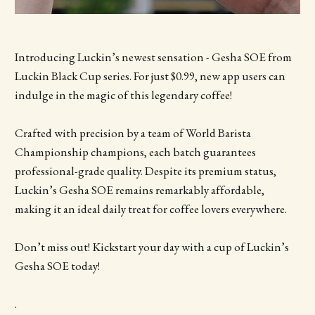
Introducing Luckin’s newest sensation - Gesha SOE from
Luckin Black Cup series. For just $0.99, new app users can
indulge in the magic of this legendary coffee!
Crafted with precision by a team of World Barista
Championship champions, each batch guarantees
professional-grade quality. Despite its premium status,
Luckin’s Gesha SOE remains remarkably affordable,
making it an ideal daily treat for coffee lovers everywhere.
Don’t miss out! Kickstart your day with a cup of Luckin’s
Gesha SOE today!
.