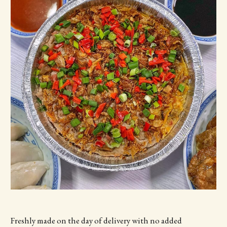
Freshly made on the day of delivery with no added