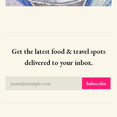
Get the latest food & travel spots
delivered to your inbox.
jamie@example.com
Subscribe