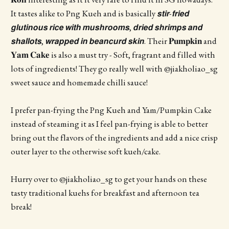
It tastes alike to Png Kueh and is basically 𝙨𝙩𝙞𝙧-𝙛𝙧𝙞𝙚𝙙
𝙜𝙡𝙪𝙩𝙞𝙣𝙤𝙪𝙨 𝙧𝙞𝙘𝙚 𝙬𝙞𝙩𝙝 𝙢𝙪𝙨𝙝𝙧𝙤𝙤𝙢𝙨, 𝙙𝙧𝙞𝙚𝙙 𝙨𝙝𝙧𝙞𝙢𝙥𝙨 𝙖𝙣𝙙
𝙨𝙝𝙖𝙡𝙡𝙤𝙩𝙨, 𝙬𝙧𝙖𝙥𝙥𝙚𝙙 𝙞𝙣 𝙗𝙚𝙖𝙣𝙘𝙪𝙧𝙙 𝙨𝙠𝙞𝙣. Their 𝐏𝐮𝐦𝐩𝐤𝐢𝐧 and
𝐘𝐚𝐦 𝐂𝐚𝐤𝐞 is also a must try - Soft, fragrant and filled with
lots of ingredients! They go really well with @jiakholiao_sg
sweet sauce and homemade chilli sauce!
I prefer pan-frying the Png Kueh and Yam/Pumpkin Cake
instead of steaming it as I feel pan-frying is able to better
bring out the flavors of the ingredients and add a nice crisp
outer layer to the otherwise soft kueh/cake.
Hurry over to @jiakholiao_sg to get your hands on these
tasty traditional kuehs for breakfast and afternoon tea
break!