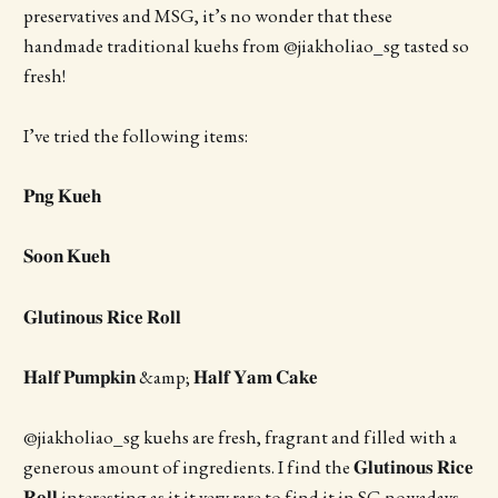
preservatives and MSG, it’s no wonder that these
handmade traditional kuehs from @jiakholiao_sg tasted so
fresh!
I’ve tried the following items:
𝐏𝐧𝐠 𝐊𝐮𝐞𝐡
𝐒𝐨𝐨𝐧 𝐊𝐮𝐞𝐡
𝐆𝐥𝐮𝐭𝐢𝐧𝐨𝐮𝐬 𝐑𝐢𝐜𝐞 𝐑𝐨𝐥𝐥
𝐇𝐚𝐥𝐟 𝐏𝐮𝐦𝐩𝐤𝐢𝐧 &amp; 𝐇𝐚𝐥𝐟 𝐘𝐚𝐦 𝐂𝐚𝐤𝐞
@jiakholiao_sg kuehs are fresh, fragrant and filled with a
generous amount of ingredients. I find the 𝐆𝐥𝐮𝐭𝐢𝐧𝐨𝐮𝐬 𝐑𝐢𝐜𝐞
𝐑𝐨𝐥𝐥 interesting as it it very rare to find it in SG nowadays.