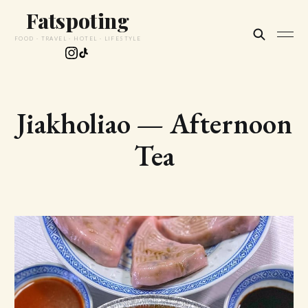
Fatspoting
FOOD · TRAVEL · HOTEL · LIFESTYLE
Jiakholiao — Afternoon
Tea