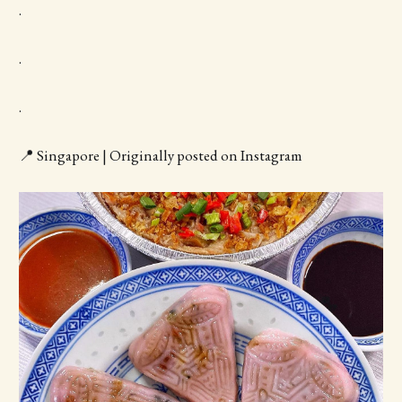
.
.
.
📍 Singapore | Originally posted on Instagram