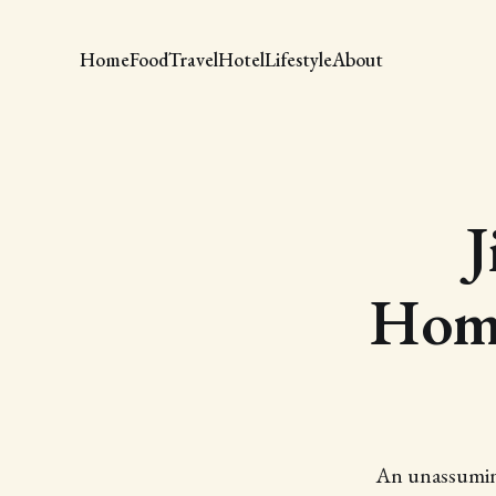
Home
Food
Travel
Hotel
Lifestyle
About
J
Home
An unassuming