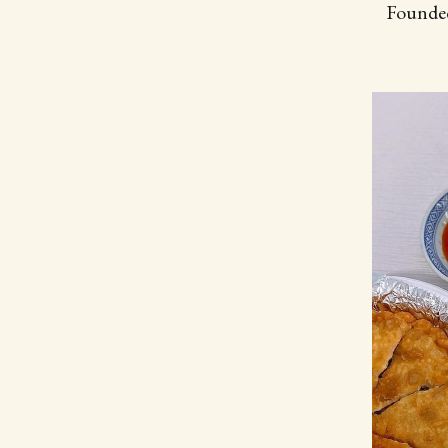
Founded