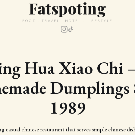
Fatspoting
FOOD · TRAVEL · HOTEL · LIFESTYLE
ing Hua Xiao Chi
made Dumplings 
1989
 casual chinese restaurant that serves simple chinese dish