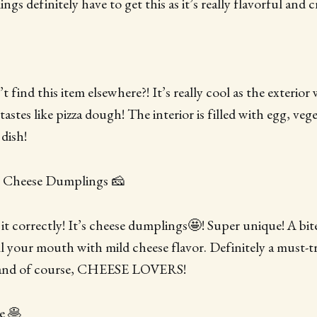
s definitely have to get this as it’s really flavorful and c
 find this item elsewhere?! It’s really cool as the exterior 
stes like pizza dough! The interior is filled with egg, veg
 dish!
 Cheese Dumplings 🧀
 it correctly! It’s cheese dumplings🤩! Super unique! A bit
ll your mouth with mild cheese flavor. Definitely a must-
 and of course, CHEESE LOVERS!
e 🥞