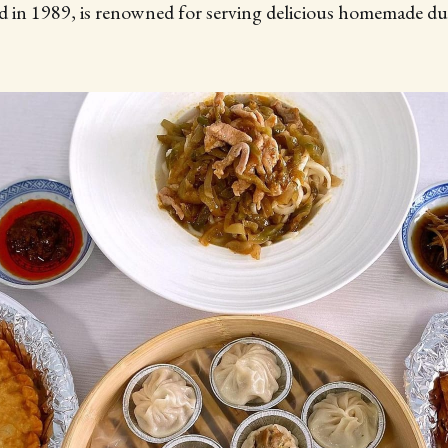
 in 1989, is renowned for serving delicious homemade d