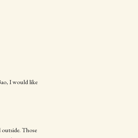
Bao, I would like
 outside. Those