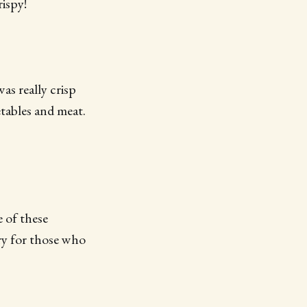
rispy!
was really crisp
etables and meat.
e of these
try for those who