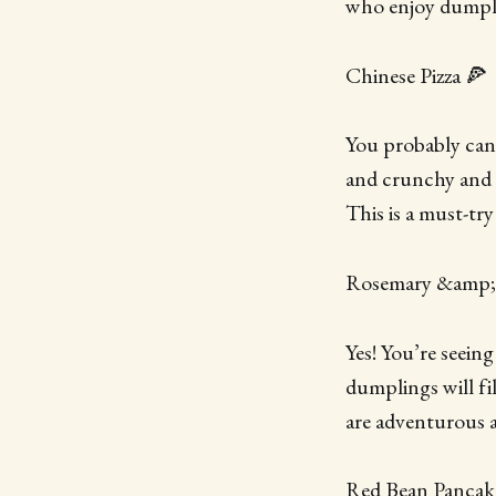
who enjoy dumpling
Chinese Pizza 🍕
You probably can’t
and crunchy and ta
This is a must-try
Rosemary &amp;
Yes! You’re seeing
dumplings will fi
are adventurous
Red Bean Pancak