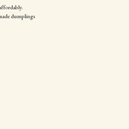
affordably.
emade dumplings