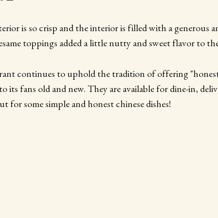
erior is so crisp and the interior is filled with a generous
esame toppings added a little nutty and sweet flavor to the
rant continues to uphold the tradition of offering "hones
o its fans old and new. They are available for dine-in, deli
t for some simple and honest chinese dishes!