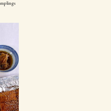
umplings