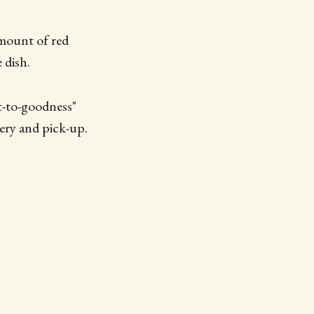
 amount of red
 dish.
t-to-goodness"
very and pick-up.