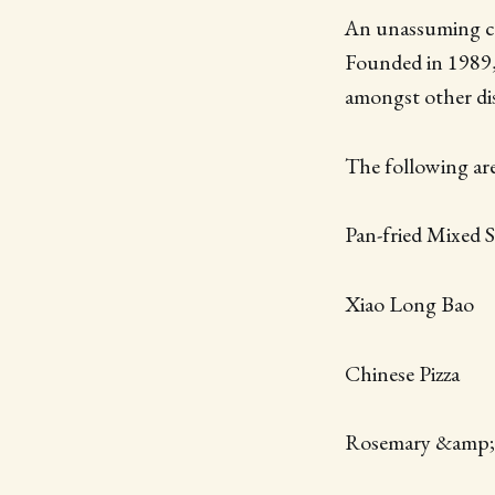
An unassuming cas
Founded in 1989,
amongst other dis
The following are 
Pan-fried Mixed
Xiao Long Bao
Chinese Pizza
Rosemary &amp;