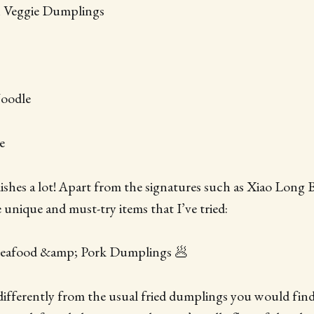
n Veggie Dumplings
Noodle
e
 dishes a lot! Apart from the signatures such as Xiao Long 
 unique and must-try items that I’ve tried:
 Seafood &amp; Pork Dumplings 🥟
ifferently from the usual fried dumplings you would find