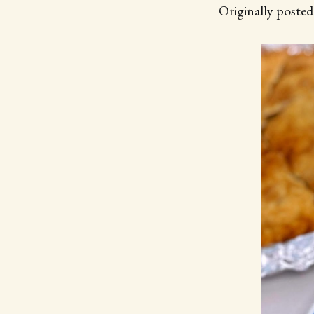
Originally poste