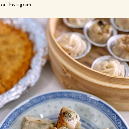
d on Instagram