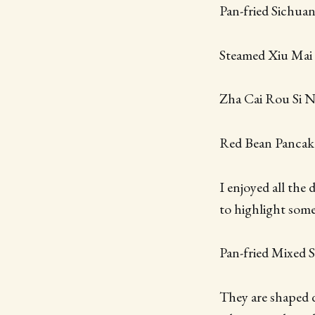
Pan-fried Sichua
Steamed Xiu Mai
Zha Cai Rou Si 
Red Bean Pancak
I enjoyed all the
to highlight some
Pan-fried Mixed
They are shaped d