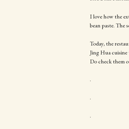
I love how the ext
bean paste. The s
Today, the restau
Jing Hua cuisine t
Do check them ou
.
.
.