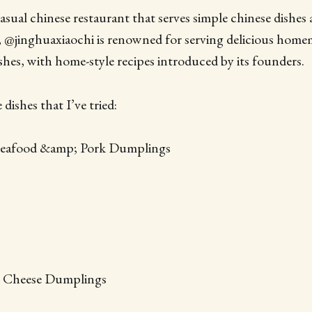
ual chinese restaurant that serves simple chinese dishes 
 @jinghuaxiaochi is renowned for serving delicious hom
hes, with home-style recipes introduced by its founders.
dishes that I’ve tried:
 Seafood &amp; Pork Dumplings
 Cheese Dumplings