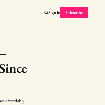
Subscribe
Sign in
 —
Since
es affordably.