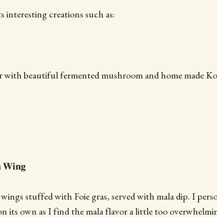
 interesting creations such as:
er with beautiful fermented mushroom and home made Koji
𝐧 𝐖𝐢𝐧𝐠
wings stuffed with Foie gras, served with mala dip. I perso
n its own as I find the mala flavor a little too overwhelmi