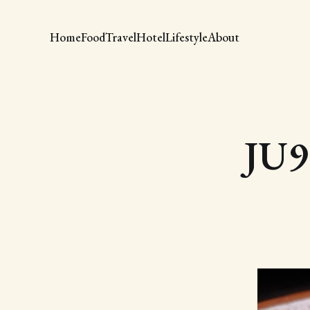
Home
Food
Travel
Hotel
Lifestyle
About
JU9