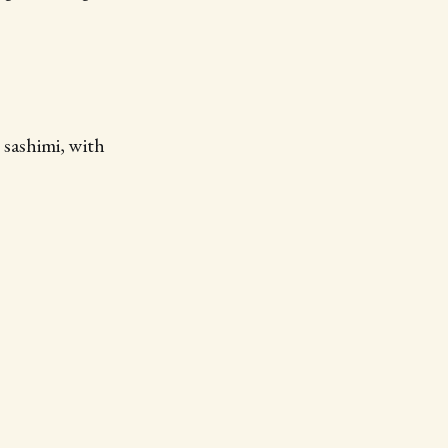
 sashimi, with