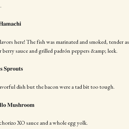
.
𝐚𝐦𝐚𝐜𝐡𝐢
avors here! The fish was marinated and smoked, tender as
 berry sauce and grilled padrón peppers &amp; leek.
𝐬 𝐒𝐩𝐫𝐨𝐮𝐭𝐬
vorful dish but the bacon were a tad bit too tough.
𝐞𝐥𝐥𝐨 𝐌𝐮𝐬𝐡𝐫𝐨𝐨𝐦
orizo XO sauce and a whole egg yolk.