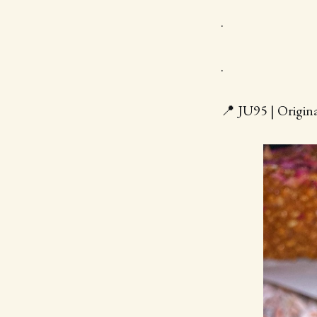
.
.
📍 JU95 | Origin