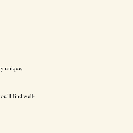
ry unique,
u’ll find well-