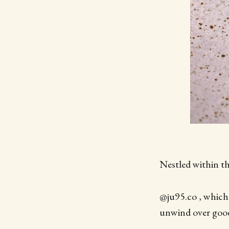
Nestled within th
@ju95.co , which
unwind over good