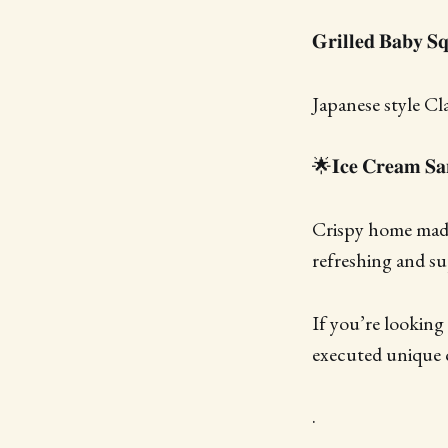
𝐆𝐫𝐢𝐥𝐥𝐞𝐝 𝐁𝐚𝐛𝐲 𝐒
Japanese style Cl
🌟𝐈𝐜𝐞 𝐂𝐫𝐞𝐚𝐦 𝐒𝐚
Crispy home made 
refreshing and su
If you’re looking
executed unique c
.