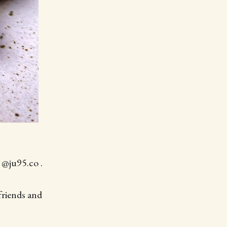
 @ju95.co .
friends and