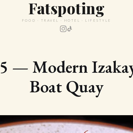
Fatspoting
FOOD · TRAVEL · HOTEL · LIFESTYLE
5 — Modern Izakay
Boat Quay