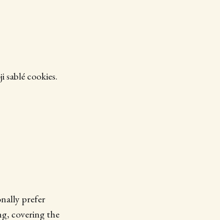
 sablé cookies.
nally prefer
ng, covering the