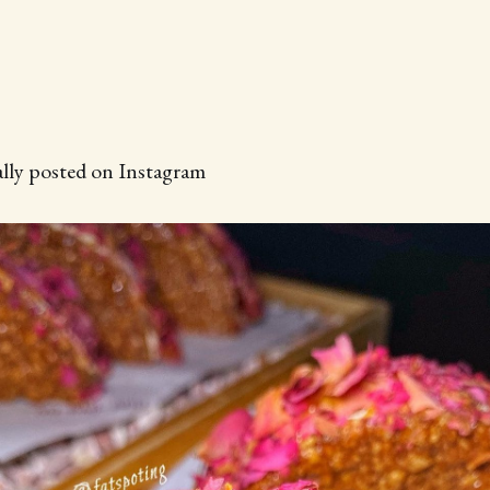
ally posted on Instagram