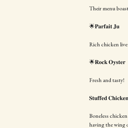
Their menu boasts
🌟𝐏𝐚𝐫𝐟𝐚𝐢𝐭 𝐉𝐮
Rich chicken liv
🌟𝐑𝐨𝐜𝐤 𝐎𝐲𝐬𝐭𝐞𝐫
Fresh and tasty!
𝐒𝐭𝐮𝐟𝐟𝐞𝐝 𝐂𝐡𝐢𝐜𝐤𝐞
Boneless chicken 
having the wing o