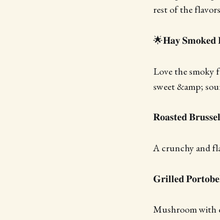
rest of the flavors
🌟𝐇𝐚𝐲 𝐒𝐦𝐨𝐤𝐞𝐝 
Love the smoky fl
sweet &amp; sour
𝐑𝐨𝐚𝐬𝐭𝐞𝐝 𝐁𝐫𝐮𝐬𝐬𝐞
A crunchy and fla
𝐆𝐫𝐢𝐥𝐥𝐞𝐝 𝐏𝐨𝐫𝐭𝐨𝐛
Mushroom with ch