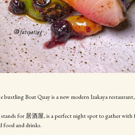
e bustling Boat Quay is a new modern Izakaya restaurant,
 stands for 居酒屋, is a perfect night spot to gather with 
 food and drinks.