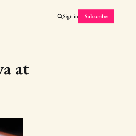
Subscribe
Sign in
a at