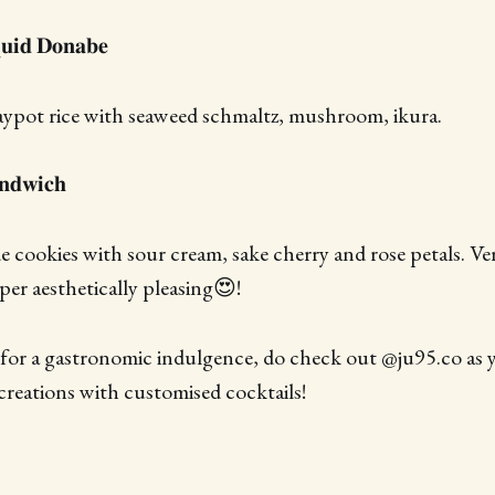
𝐮𝐢𝐝 𝐃𝐨𝐧𝐚𝐛𝐞
aypot rice with seaweed schmaltz, mushroom, ikura.
𝐧𝐝𝐰𝐢𝐜𝐡
cookies with sour cream, sake cherry and rose petals. Ve
per aesthetically pleasing😍!
 for a gastronomic indulgence, do check out @ju95.co as yo
reations with customised cocktails!