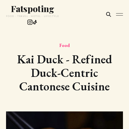
Fatspoting
FOOD · TRAVEL · HOTEL · LIFESTYLE
Food
Kai Duck - Refined
Duck-Centric
Cantonese Cuisine