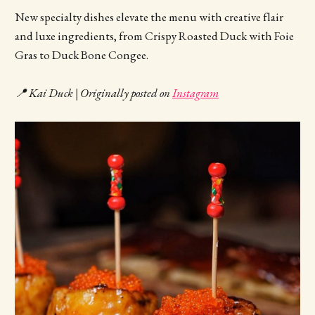
New specialty dishes elevate the menu with creative flair
and luxe ingredients, from Crispy Roasted Duck with Foie
Gras to Duck Bone Congee.
📍 Kai Duck | Originally posted on
Instagram