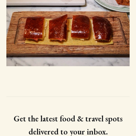
Get the latest food & travel spots
delivered to your inbox.