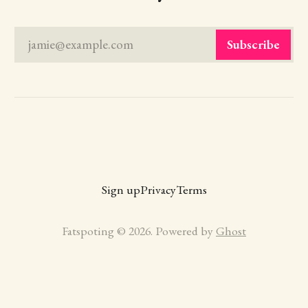
jamie@example.com
Subscribe
Sign up
Privacy
Terms
Fatspoting © 2026. Powered by
Ghost