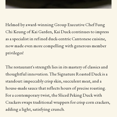
Helmed by award-winning Group Executive Chef Fung
Chi Keung of Kai Garden, Kai Duck continues to impress
as a specialist in refined duck-centric Cantonese cuisine,
now made even more compelling with generous member
privileges!
The restaurant's strength lies in its mastery of classics and
thoughtful innovation. The Signature Roasted Duck is a
standout: impeccably crisp skin, succulent meat, and a
house-made sauce that reflects hours of precise roasting.
For a contemporary twist, the Sliced Peking Duck with
Crackers swaps traditional wrappers for crisp corn crackers,
adding a light, satisfying crunch.