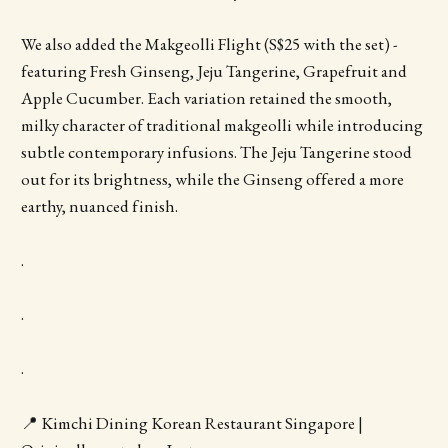
We also added the Makgeolli Flight (S$25 with the set) -
featuring Fresh Ginseng, Jeju Tangerine, Grapefruit and
Apple Cucumber. Each variation retained the smooth,
milky character of traditional makgeolli while introducing
subtle contemporary infusions. The Jeju Tangerine stood
out for its brightness, while the Ginseng offered a more
earthy, nuanced finish.
.
.
.
📍 Kimchi Dining Korean Restaurant Singapore |