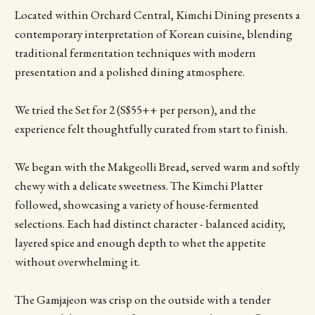
Located within Orchard Central, Kimchi Dining presents a
contemporary interpretation of Korean cuisine, blending
traditional fermentation techniques with modern
presentation and a polished dining atmosphere.
We tried the Set for 2 (S$55++ per person), and the
experience felt thoughtfully curated from start to finish.
We began with the Makgeolli Bread, served warm and softly
chewy with a delicate sweetness. The Kimchi Platter
followed, showcasing a variety of house-fermented
selections. Each had distinct character - balanced acidity,
layered spice and enough depth to whet the appetite
without overwhelming it.
The Gamjajeon was crisp on the outside with a tender