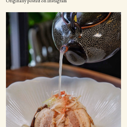
Originally posted on Instagram