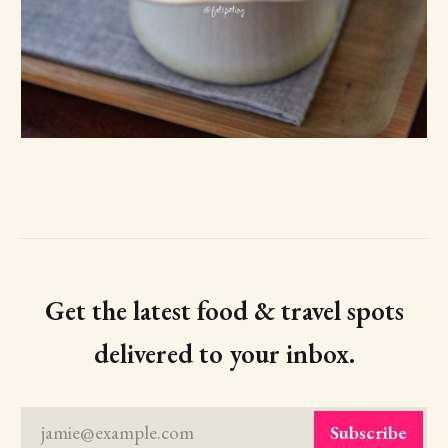
Get the latest food & travel spots
delivered to your inbox.
jamie@example.com
Subscribe