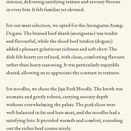
interior, delivering satisfying texture and savoury flavour
in every bite. It felt familiar yet elevated.
For our meat selection, we opted for the Arongsatae &amp;
Dogani. The braised beef shank (arongsatae) was tender
and flavourful, while the sliced beef tendon (dogani)
added a pleasant gelatinous richness and soft chew. The
dish felt hearty yet refined, with clean, comforting flavours
rather than heavy seasoning. It was particularly enjoyable
shared, allowing us to appreciate the contrast in textures.
For noodles, we chose the Jeju Pork Noodle. The broth was
aromatic and gently robust, carrying savoury depth
without overwhelming the palate. The pork slices were
well-balanced in fat and lean meat, and the noodles had a
satisfying bite. It provided warmth and comfort, rounding
out the richer beef course nicely.