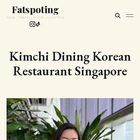
Fatspoting
FOOD · TRAVEL · HOTEL · LIFESTYLE
Kimchi Dining Korean
Restaurant Singapore