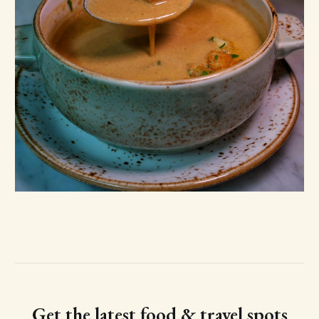
Get the latest food & travel spots