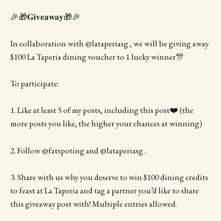
🎉🎁𝐆𝐢𝐯𝐞𝐚𝐰𝐚𝐲🎁🎉
In collaboration with @lataperiasg , we will be giving away
$100 La Taperia dining voucher to 1 lucky winner🎊
To participate:
1. Like at least 5 of my posts, including this post❤️ (the
more posts you like, the higher your chances at winning)
2. Follow @fatspoting and @lataperiasg .
3. Share with us why you deserve to win $100 dining credits
to feast at La Taperia and tag a partner you’d like to share
this giveaway post with! Multiple entries allowed.