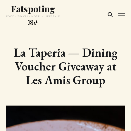
Fatspoting
FOOD · TRAVEL · HOTEL · LIFESTYLE
La Taperia — Dining
Voucher Giveaway at
Les Amis Group