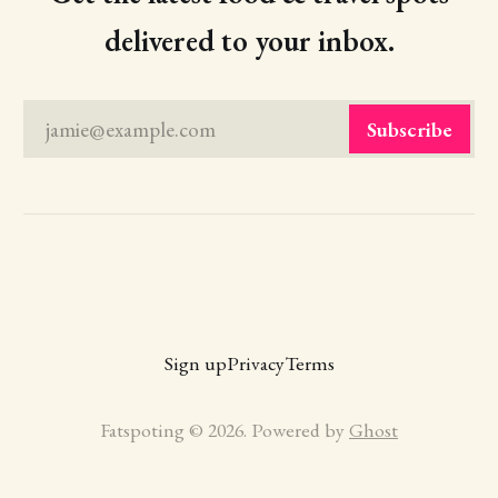
delivered to your inbox.
jamie@example.com
Subscribe
Sign up
Privacy
Terms
Fatspoting © 2026. Powered by
Ghost