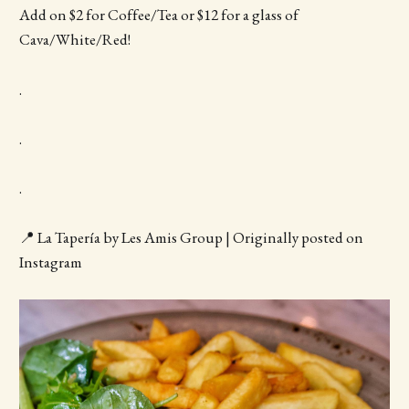
Add on $2 for Coffee/Tea or $12 for a glass of
Cava/White/Red!
.
.
.
📍 La Tapería by Les Amis Group | Originally posted on
Instagram