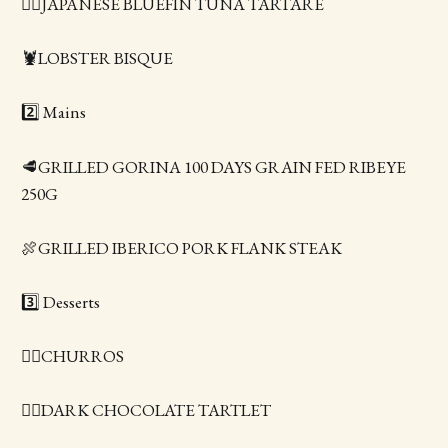
👍🏻JAPANESE BLUEFIN TUNA TARTARE
🦞LOBSTER BISQUE
2️⃣ Mains
🥩GRILLED GORINA 100 DAYS GRAIN FED RIBEYE
250G
🍖GRILLED IBERICO PORK FLANK STEAK
3️⃣ Desserts
👍🏻CHURROS
👍🏻DARK CHOCOLATE TARTLET