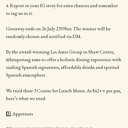
4. Repost in your IG story for extra chances and remember
to tag us in it.
Giveaway ends on 26 July 2359hrs. The winner will be
randomly chosen and notified via DM.
By the award-winning Les Amis Group in Shaw Centre,
@lataperiasg aims to offer a holistic dining experience with
sizzling Spanish signatures, affordable drinks and spirited
Spanish atmosphere.
We tried their 3 Course Set Lunch Menu. At $42++ per pax,
here’s what we tried:
1️⃣ Appetisers